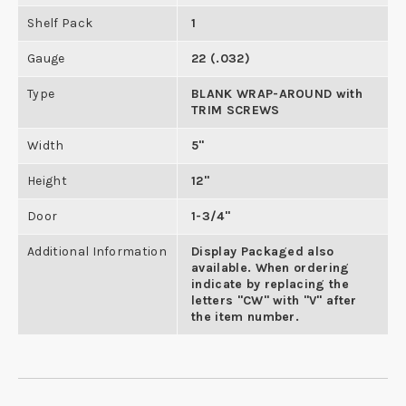
Shelf Pack
1
Gauge
22 (.032)
Type
BLANK WRAP-AROUND with
TRIM SCREWS
Width
5"
Height
12"
Door
1-3/4"
Additional Information
Display Packaged also
available. When ordering
indicate by replacing the
letters "CW" with "V" after
the item number.