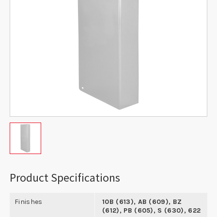
Product Specifications
Finishes
10B (613), AB (609), BZ
(612), PB (605), S (630), 622