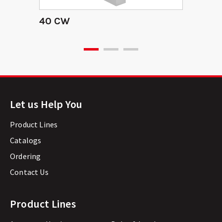
40 CW
Let us Help You
Product Lines
Catalogs
Ordering
Contact Us
Product Lines