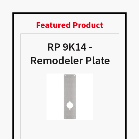
Featured Product
RP 9K14 -
Remodeler Plate