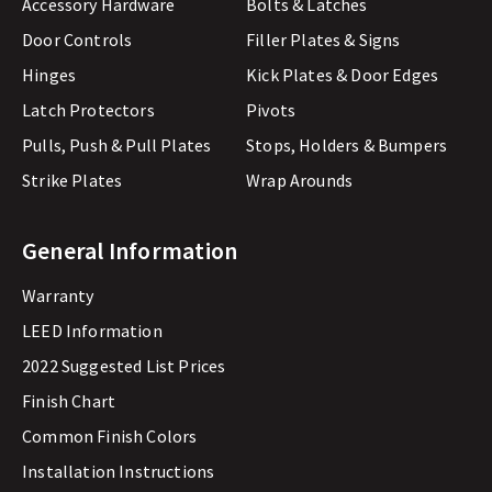
Accessory Hardware
Bolts & Latches
Door Controls
Filler Plates & Signs
Hinges
Kick Plates & Door Edges
Latch Protectors
Pivots
Pulls, Push & Pull Plates
Stops, Holders & Bumpers
Strike Plates
Wrap Arounds
General Information
Warranty
LEED Information
2022 Suggested List Prices
Finish Chart
Common Finish Colors
Installation Instructions