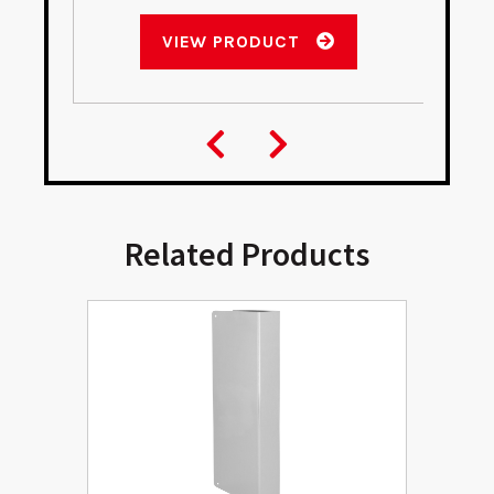
VIEW PRODUCT
Related Products