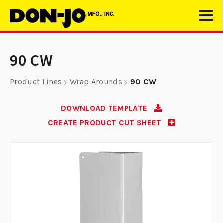
90 CW
Product Lines
Wrap Arounds
90 CW
DOWNLOAD TEMPLATE
CREATE PRODUCT CUT SHEET