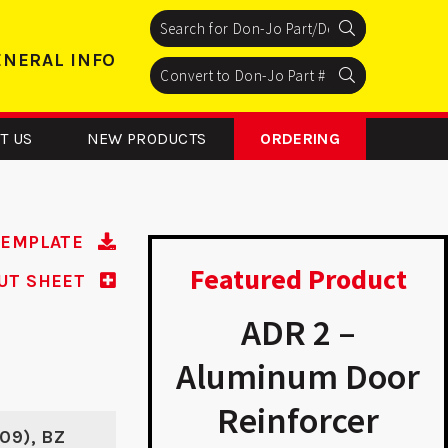
Search
Search
Search
ENERAL INFO
Search
Search
Search
T US
NEW PRODUCTS
ORDERING
TEMPLATE
Featured Product
UT SHEET
R 3 RH –
ADR 2 –
inum Door
Aluminum Door
inforcer
Reinforcer
609), BZ