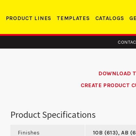
PRODUCT LINES
TEMPLATES
CATALOGS
G
CONTAC
DOWNLOAD 
CREATE PRODUCT C
1 - ASA
2358 FE - Edge
AD
ike
Reinforcer
Alum
Product Specifications
Re
Finishes
10B (613), AB (