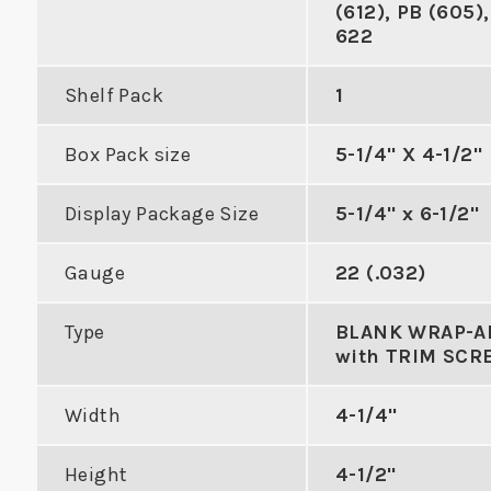
(612), PB (605),
622
Shelf Pack
1
Box Pack size
5-1/4" X 4-1/2"
with Double
Double Hole Cylindrical
tch Holes
Edge Reinforcer with 3-
Al
Display Package Size
5-1/4" x 6-1/2"
5/8" Center to Center
Gauge
22 (.032)
DUCT
VIEW PRODUCT
VIE
Type
BLANK WRAP-
with TRIM SCR
Width
4-1/4"
Height
4-1/2"