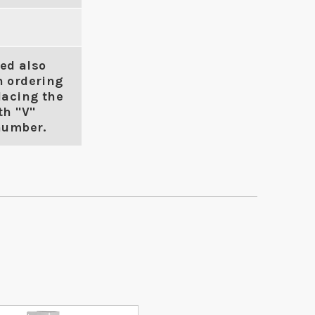
ed also
n ordering
lacing the
th "V"
number.