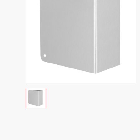
New Contemporary Floor
ASA Strike 
Stop
Mortise La
rtise
-3/8"
VIEW PRODUCT
VIEW PRO