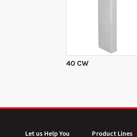
40 CW
Let us Help You
Product Lines