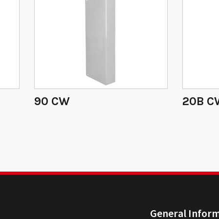
90 CW
20B C
General Infor