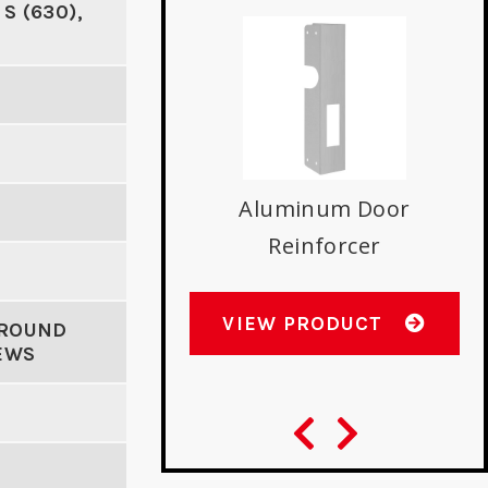
 S (630),
A
uminum Door
Aluminum Door
Reinforcer
Reinforcer
W PRODUCT
VIEW PRODUCT
AROUND
EWS