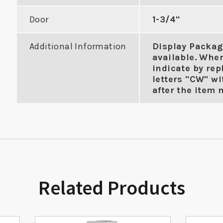
Door
1-3/4"
Additional Information
Display Packag
available. Whe
indicate by rep
letters "CW" wi
after the item 
Related Products