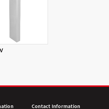
W
mation
Contact Information