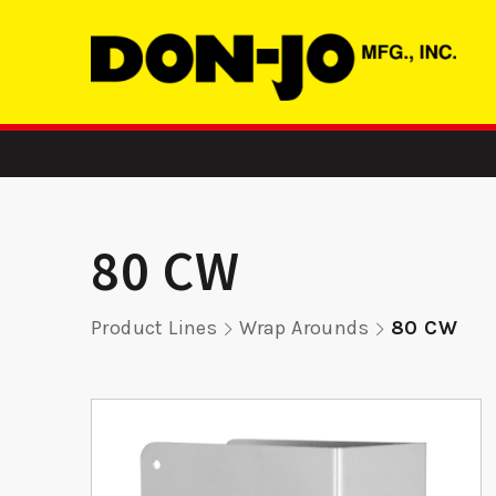
80 CW
Product Lines
Wrap Arounds
80 CW
1454 - Floor
SMST 16
on
Stop
Str