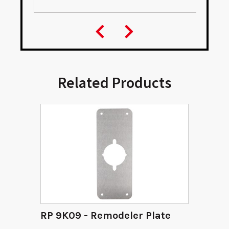
Related Products
RP 9K09 - Remodeler Plate