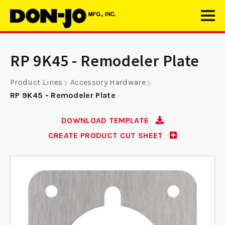
RP 9K45 - Remodeler Plate
Product Lines
Accessory Hardware
RP 9K45 - Remodeler Plate
DOWNLOAD TEMPLATE
CREATE PRODUCT CUT SHEET