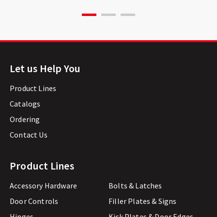
Let us Help You
Product Lines
Catalogs
Ordering
Contact Us
Product Lines
Accessory Hardware
Bolts & Latches
Door Controls
Filler Plates & Signs
Hinges
Kick Plates & Door Edges