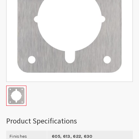
Product Specifications
Finishes
605, 613, 622, 630