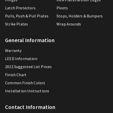
Latch Protectors
Pivots
Pulls, Push & Pull Plates
Stops, Holders & Bumpers
Strike Plates
Wrap Arounds
General Information
Warranty
LEED Information
2022 Suggested List Prices
Finish Chart
Common Finish Colors
Installation Instructions
Contact Information