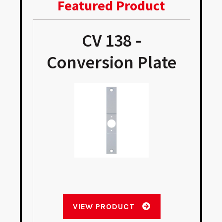
Featured Product
CV 138 -
Conversion Plate
VIEW PRODUCT