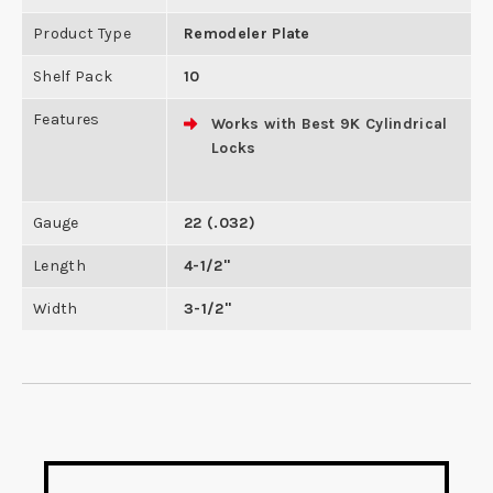
Product Type
Remodeler Plate
Shelf Pack
10
Features
Works with Best 9K Cylindrical
Locks
Gauge
22 (.032)
Length
4-1/2"
Width
3-1/2"