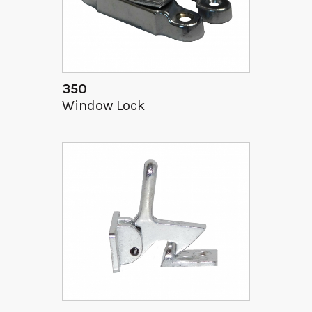
350
Window Lock