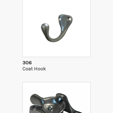
306
Coat Hook