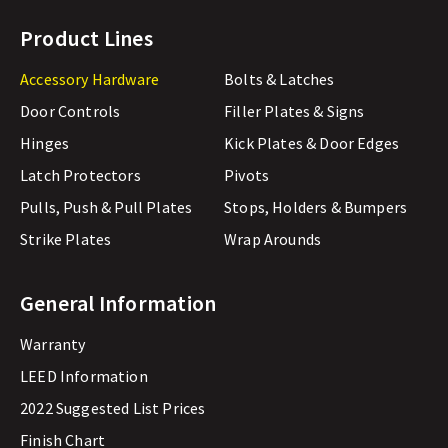
Product Lines
Accessory Hardware
Bolts & Latches
Door Controls
Filler Plates & Signs
Hinges
Kick Plates & Door Edges
Latch Protectors
Pivots
Pulls, Push & Pull Plates
Stops, Holders & Bumpers
Strike Plates
Wrap Arounds
General Information
Warranty
LEED Information
2022 Suggested List Prices
Finish Chart