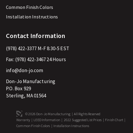
Common Finish Colors
Installation Instructions
Contact Information
(978) 422-3377
M-F 8:30-5 EST
Fax:
(978) 422-3467
24 Hours
info@don-jo.com
Don-Jo Manufacturing
P.O. Box 929
Sterling, MA 01564
© 2026 Don-Jo Manufacturing | All Rights Reserved
Warranty
|
LEED Information
|
2022 Suggested List Prices
|
Finish Chart
|
Common Finish Colors
|
Installation Instructions