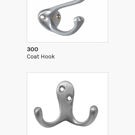
300
Coat Hook