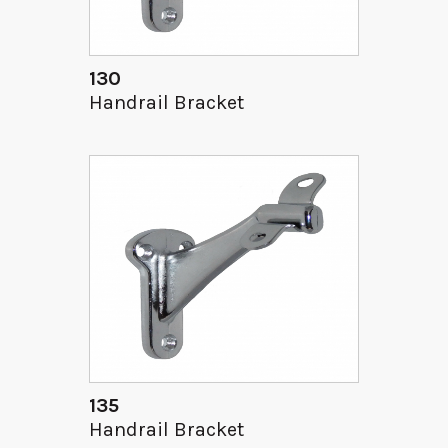
130
Handrail Bracket
135
Handrail Bracket