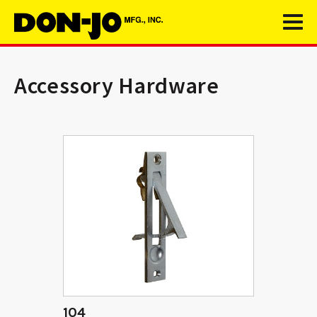
Accessory Hardware
104