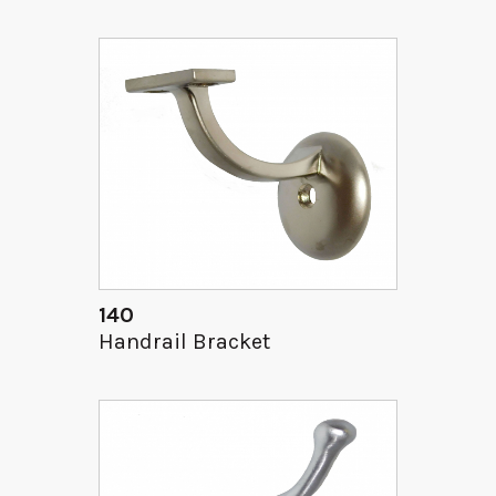
140
Handrail Bracket