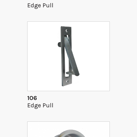
Edge Pull
106
Edge Pull