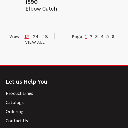
1590
Elbow Catch
View
12
24
48
Page
1
2
3
4
5
6
VIEW ALL
Let us Help You
Product Lines
Catalogs
Ordering
Contact Us