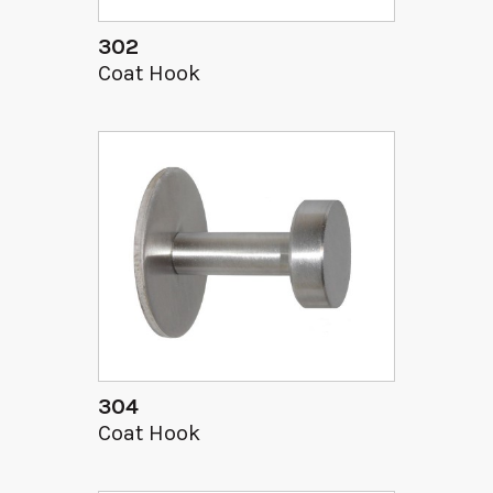
302
Coat Hook
304
Coat Hook