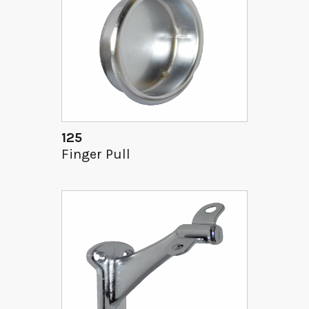
125
Finger Pull