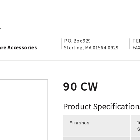
P.O. Box 929
TEL
are Accessories
Sterling, MA 01564-0929
FAX
90 CW
Product Specification
Finishes
1
S