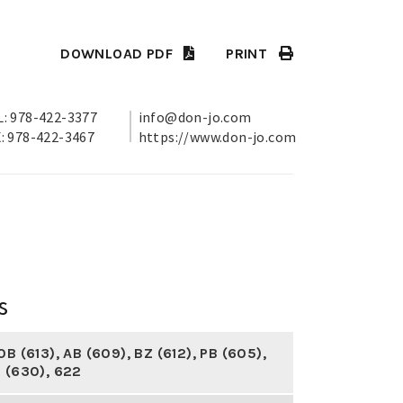
DOWNLOAD PDF
PRINT
: 978-422-3377
info@don-jo.com
: 978-422-3467
https://www.don-jo.com
s
0B (613)
,
AB (609)
,
BZ (612)
,
PB (605)
,
 (630)
,
622