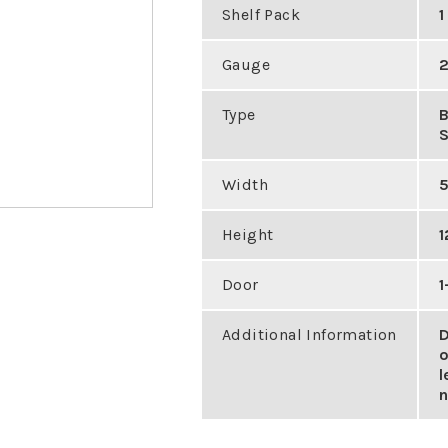
Shelf Pack
1
Gauge
2
Type
Width
5
Height
1
Door
1
Additional Information
D
o
l