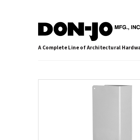
A Complete Line of Architectural Hardw