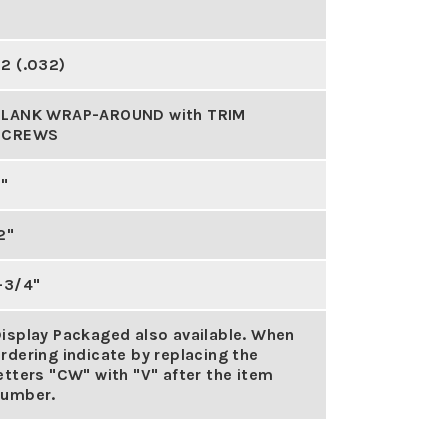
2 (.032)
BLANK WRAP-AROUND with TRIM
SCREWS
"
2"
-3/4"
isplay Packaged also available. When
rdering indicate by replacing the
etters "CW" with "V" after the item
number.