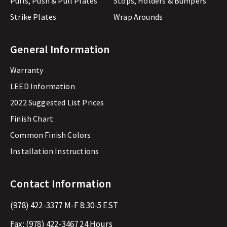
Pulls, Push & Pull Plates
Stops, Holders & Bumpers
Strike Plates
Wrap Arounds
General Information
Warranty
LEED Information
2022 Suggested List Prices
Finish Chart
Common Finish Colors
Installation Instructions
Contact Information
(978) 422-3377
M-F 8:30-5 EST
Fax:
(978) 422-3467
24 Hours