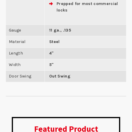
Prepped for most commercial
locks
Gauge
11 ga., .135
Material
Steel
Length
4"
Width
5"
Door Swing
Out Swing
Featured Product