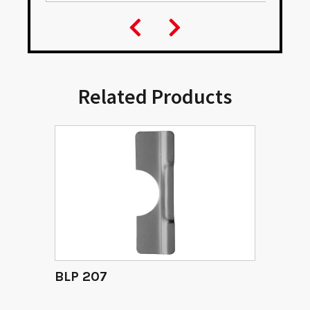
Related Products
BLP 207