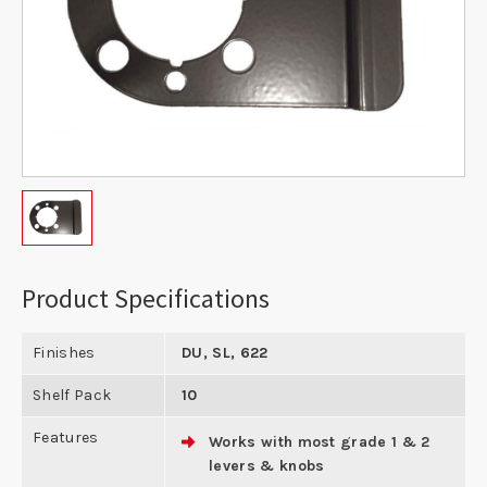
Product Specifications
Finishes
DU, SL, 622
Shelf Pack
10
Features
Works with most grade 1 & 2
levers & knobs