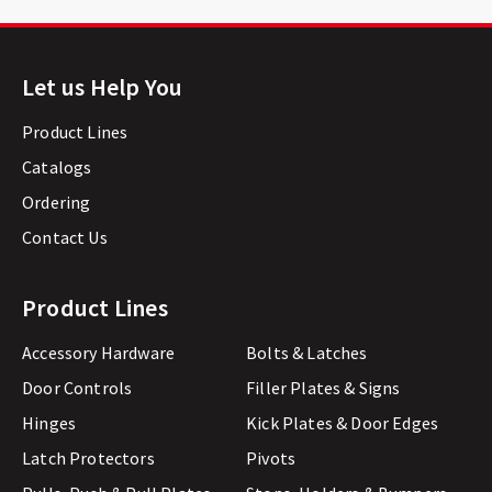
Let us Help You
Product Lines
Catalogs
Ordering
Contact Us
Product Lines
Accessory Hardware
Bolts & Latches
Door Controls
Filler Plates & Signs
Hinges
Kick Plates & Door Edges
Latch Protectors
Pivots