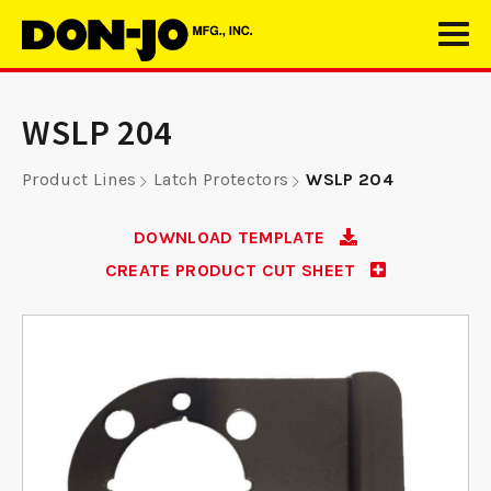
WSLP 204
Product Lines
Latch Protectors
WSLP 204
DOWNLOAD TEMPLATE
CREATE PRODUCT CUT SHEET