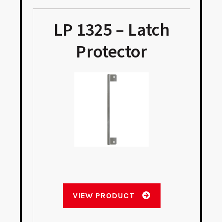
LP 1325 – Latch
Protector
VIEW PRODUCT