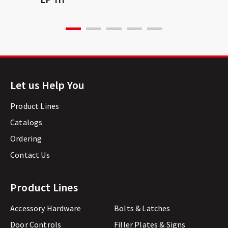
Let us Help You
Product Lines
Catalogs
Ordering
Contact Us
Product Lines
Accessory Hardware
Bolts & Latches
Door Controls
Filler Plates & Signs