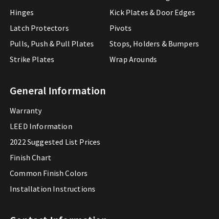
Hinges
Kick Plates & Door Edges
Latch Protectors
Pivots
Pulls, Push & Pull Plates
Stops, Holders & Bumpers
Strike Plates
Wrap Arounds
General Information
Warranty
LEED Information
2022 Suggested List Prices
Finish Chart
Common Finish Colors
Installation Instructions