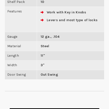
Shelf Pack
10
Features
Work with Key in Knobs
Levers and most type of locks
Gauge
12 ga., .104
Material
Steel
Length
11"
Width
3"
Door Swing
Out Swing