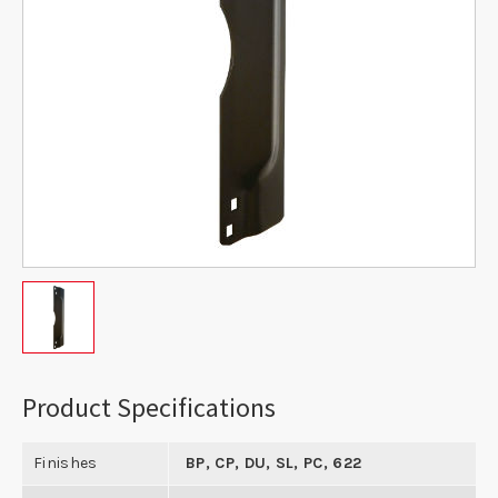
Product Specifications
Finishes
BP, CP, DU, SL, PC, 622