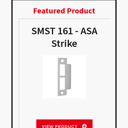
Featured Product
SMST 161 - ASA
e
Strike
VIEW PRODUCT