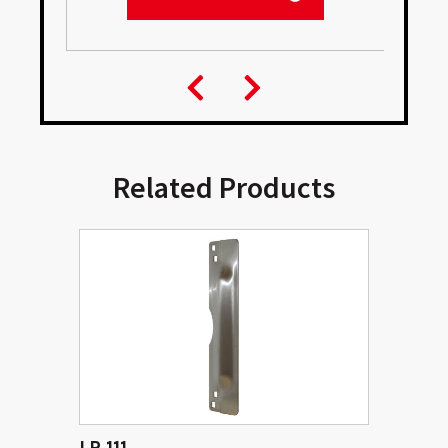
Related Products
LP 111