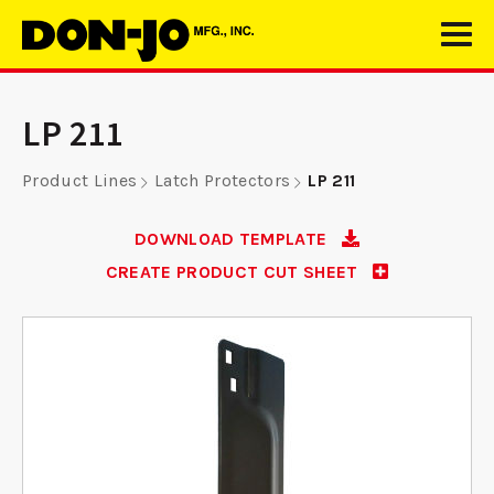
LP 211
Product Lines
Latch Protectors
LP 211
DOWNLOAD TEMPLATE
CREATE PRODUCT CUT SHEET