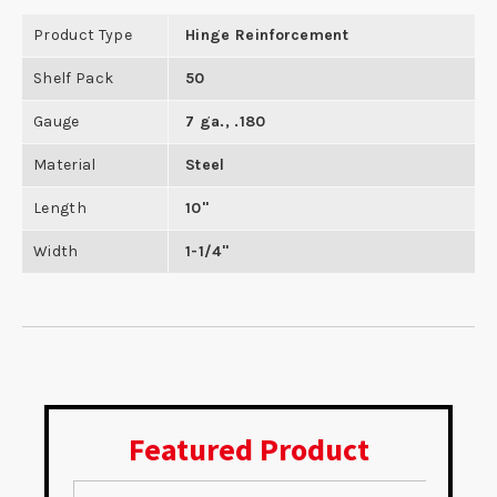
Product Type
Hinge Reinforcement
Shelf Pack
50
Gauge
7 ga., .180
Material
Steel
Length
10"
Width
1-1/4"
Featured Product