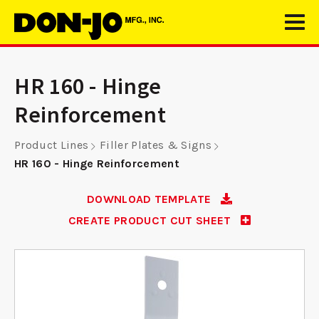
HR 160 - Hinge
Reinforcement
Product Lines
Filler Plates & Signs
HR 160 - Hinge Reinforcement
DOWNLOAD TEMPLATE
CREATE PRODUCT CUT SHEET