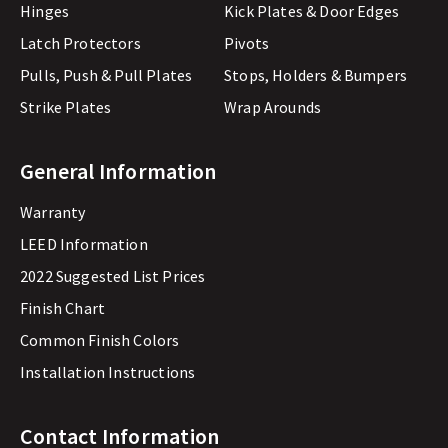
Hinges
Kick Plates & Door Edges
Latch Protectors
Pivots
Pulls, Push & Pull Plates
Stops, Holders & Bumpers
Strike Plates
Wrap Arounds
General Information
Warranty
LEED Information
2022 Suggested List Prices
Finish Chart
Common Finish Colors
Installation Instructions
Contact Information