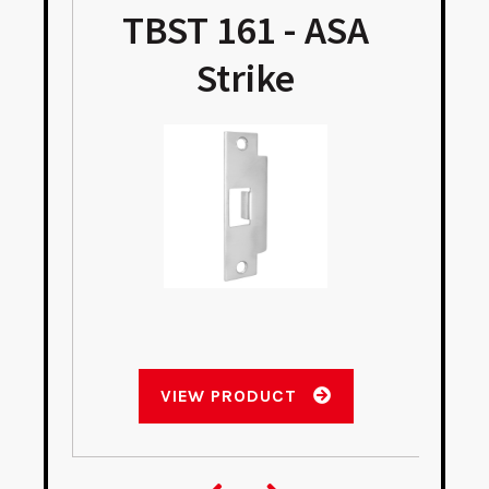
TBST 161 - ASA
Strike
VIEW PRODUCT