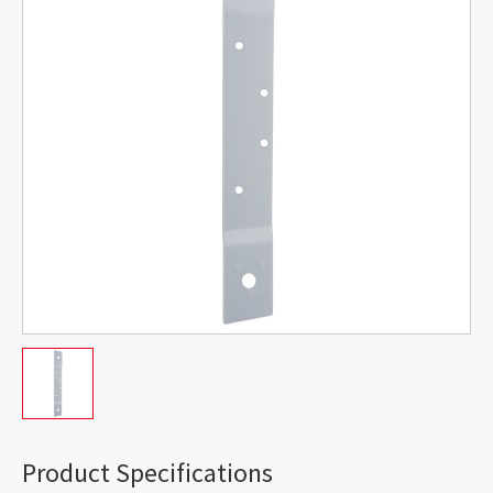
Product Specifications