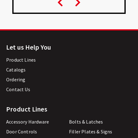
Let us Help You
Product Lines
Catalogs
Ordering
Contact Us
Product Lines
Accessory Hardware
Bolts & Latches
Door Controls
Filler Plates & Signs