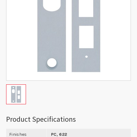
Product Specifications
Finishes
PC, 622