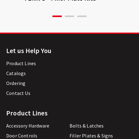
Let us Help You
Product Lines
Catalogs
Ordering
Contact Us
Product Lines
Accessory Hardware
Bolts & Latches
Door Controls
Filler Plates & Signs