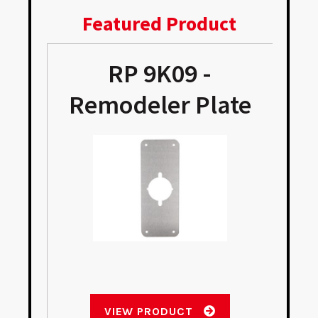
Featured Product
RP 9K09 -
Remodeler Plate
VIEW PRODUCT