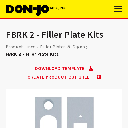
FBRK 2 - Filler Plate Kits
Product Lines
Filler Plates & Signs
FBRK 2 - Filler Plate Kits
DOWNLOAD TEMPLATE
CREATE PRODUCT CUT SHEET