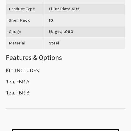
Product Type
Filler Plate Kits
Shelf Pack
10
Gauge
16 ga., .060
Material
Steel
Features & Options
KIT INCLUDES:
1ea. FBR A
1ea. FBR B