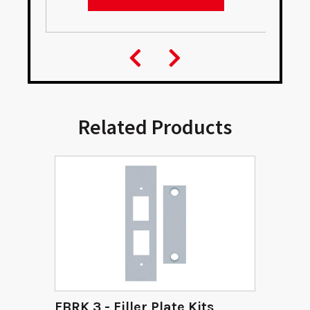
Related Products
FBRK 3 - Filler Plate Kits