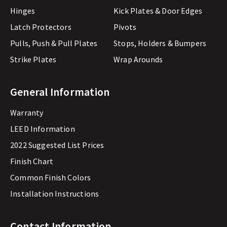
Hinges
Kick Plates & Door Edges
Latch Protectors
Pivots
Pulls, Push & Pull Plates
Stops, Holders & Bumpers
Strike Plates
Wrap Arounds
General Information
Warranty
LEED Information
2022 Suggested List Prices
Finish Chart
Common Finish Colors
Installation Instructions
Contact Information