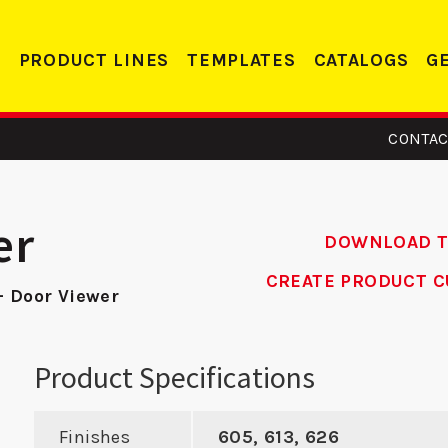
PRODUCT LINES
TEMPLATES
CATALOGS
G
CONTAC
er
DOWNLOAD 
CREATE PRODUCT C
- Door Viewer
15 -
ADR 2 –
14
eler
Aluminum Door
Product Specifications
te
Reinforcer
Finishes
605, 613, 626