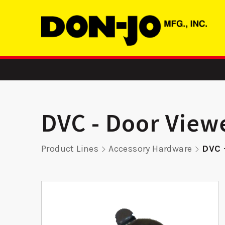
DVC - Door View
Product Lines
Accessory Hardware
DVC 
atch
RP 9K45 -
RP 9K
r
Remodeler
Remod
Plate
Pla