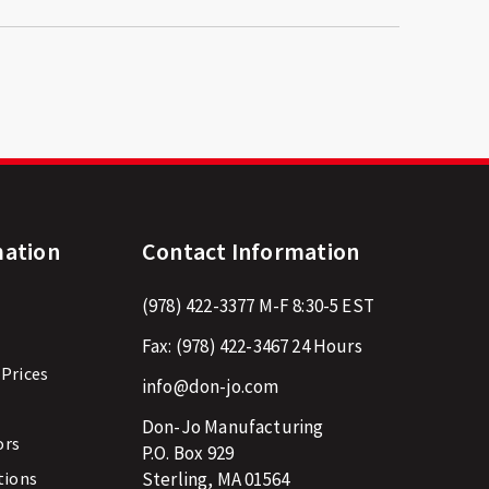
mation
Contact Information
(978) 422-3377
M-F 8:30-5 EST
Fax:
(978) 422-3467
24 Hours
 Prices
info@don-jo.com
Don-Jo Manufacturing
ors
P.O. Box 929
tions
Sterling, MA 01564