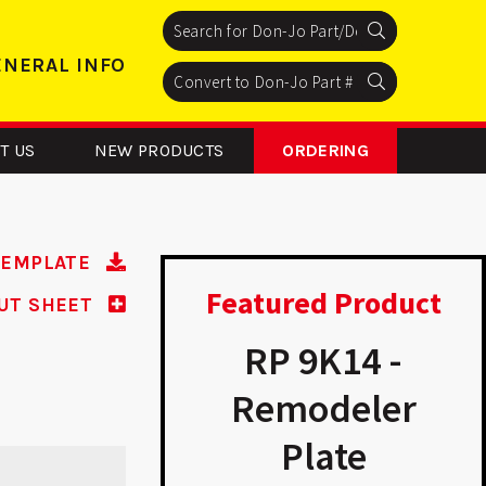
Search
Search
Search
ENERAL INFO
Search
Search
Search
T US
NEW PRODUCTS
ORDERING
TEMPLATE
Featured Product
UT SHEET
54 - Floor
RP 9K14 -
Stop
Remodeler
Plate