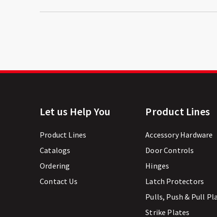
Let us Help You
Product Lines
Product Lines
Accessory Hardware
Catalogs
Door Controls
Ordering
Hinges
Contact Us
Latch Protectors
Pulls, Push & Pull Pl
Strike Plates