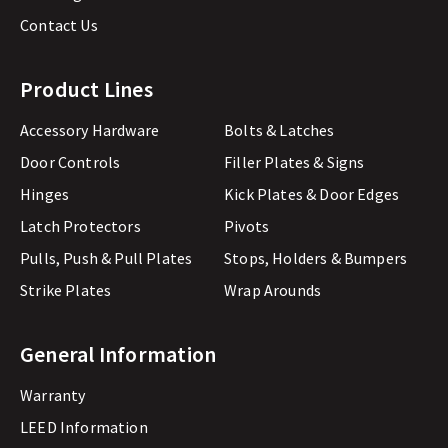
Contact Us
Product Lines
Accessory Hardware
Bolts & Latches
Door Controls
Filler Plates & Signs
Hinges
Kick Plates & Door Edges
Latch Protectors
Pivots
Pulls, Push & Pull Plates
Stops, Holders & Bumpers
Strike Plates
Wrap Arounds
General Information
Warranty
LEED Information