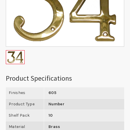
Product Specifications
Finishes
605
Product Type
Number
Shelf Pack
10
Material
Brass