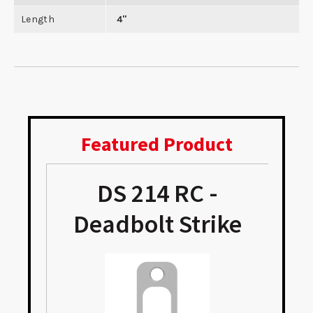
Length
4"
Featured Product
DS 214 RC -
e
Deadbolt Strike