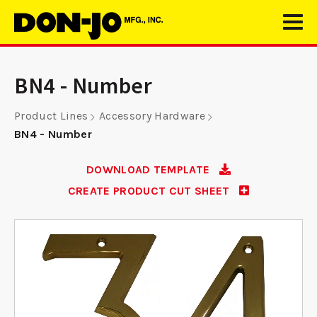
BN4 - Number
Product Lines
Accessory Hardware
BN4 - Number
DOWNLOAD TEMPLATE
CREATE PRODUCT CUT SHEET