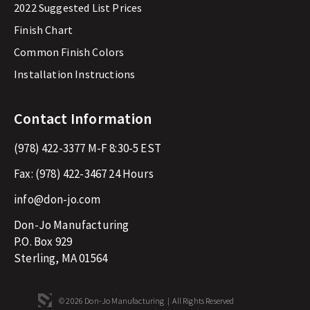
2022 Suggested List Prices
Finish Chart
Common Finish Colors
Installation Instructions
Contact Information
(978) 422-3377
M-F 8:30-5 EST
Fax:
(978) 422-3467
24 Hours
info@don-jo.com
Don-Jo Manufacturing
P.O. Box 929
Sterling, MA 01564
© 2026 Don-Jo Manufacturing | All Rights Reserved