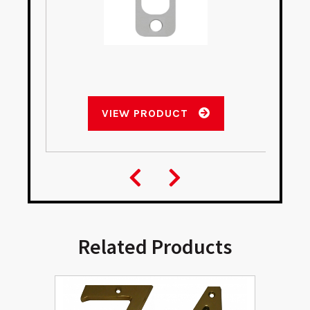
VIEW PRODUCT
Related Products