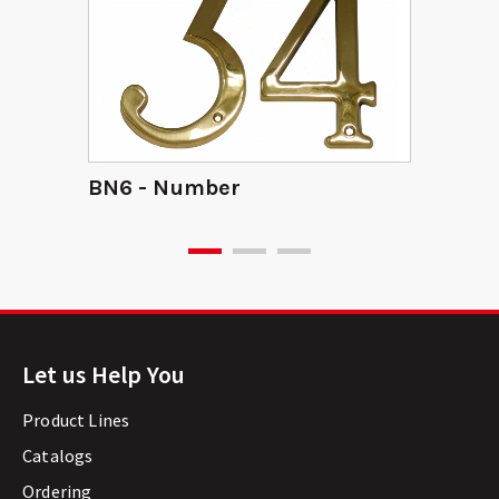
BN6 - Number
Let us Help You
Product Lines
Catalogs
Ordering