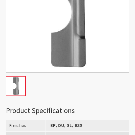
Product Specifications
Finishes
BP, DU, SL, 622