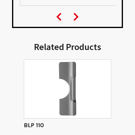
Related Products
BLP 110