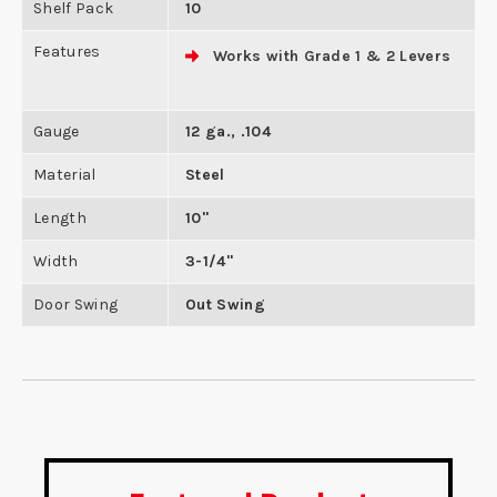
Shelf Pack
10
Features
Works with Grade 1 & 2 Levers
Gauge
12 ga., .104
Material
Steel
Length
10"
Width
3-1/4"
Door Swing
Out Swing