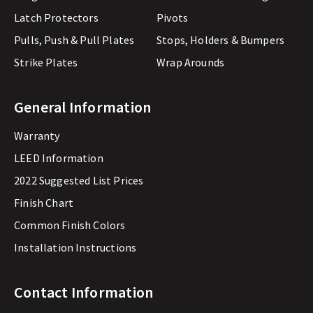
Latch Protectors
Pivots
Pulls, Push & Pull Plates
Stops, Holders & Bumpers
Strike Plates
Wrap Arounds
General Information
Warranty
LEED Information
2022 Suggested List Prices
Finish Chart
Common Finish Colors
Installation Instructions
Contact Information