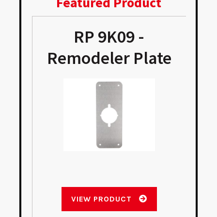
Featured Product
RP 9K09 -
Remodeler Plate
VIEW PRODUCT