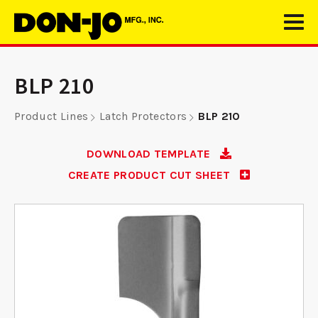
BLP 210
Product Lines
Latch Protectors
BLP 210
DOWNLOAD TEMPLATE
CREATE PRODUCT CUT SHEET