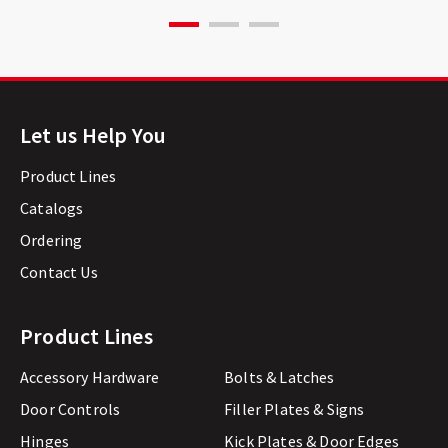
Let us Help You
Product Lines
Catalogs
Ordering
Contact Us
Product Lines
Accessory Hardware
Bolts & Latches
Door Controls
Filler Plates & Signs
Hinges
Kick Plates & Door Edges