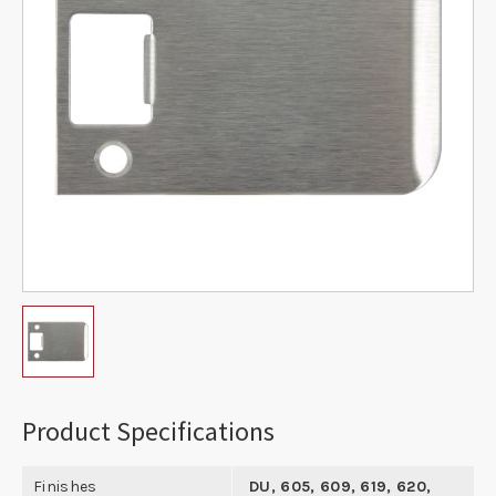
Product Specifications
Finishes
DU, 605, 609, 619, 620,