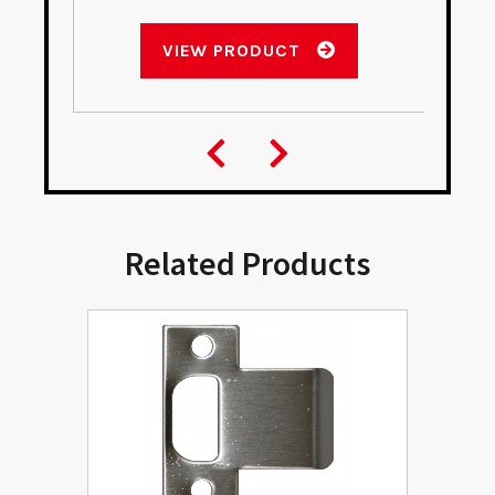
VIEW PRODUCT
Related Products