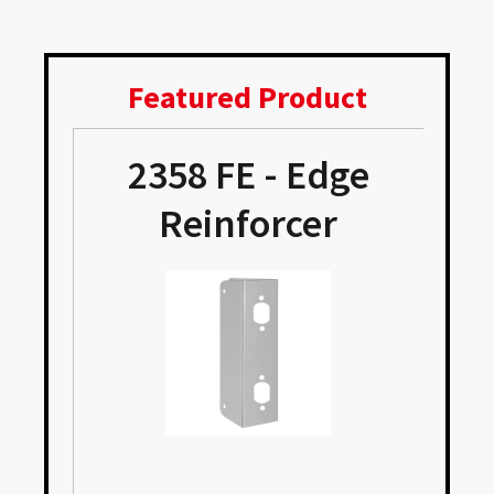
Featured Product
2358 FE - Edge
Reinforcer