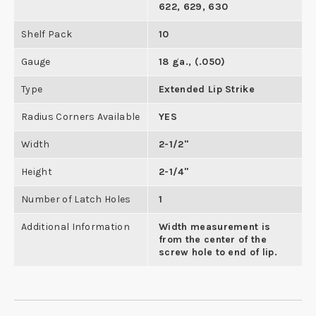
622, 629, 630
Shelf Pack
10
Gauge
18 ga., (.050)
Type
Extended Lip Strike
Radius Corners Available
YES
Width
2-1/2"
Height
2-1/4"
Number of Latch Holes
1
Additional Information
Width measurement is
from the center of the
screw hole to end of lip.