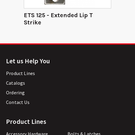
ETS 125 - Extended Lip T
Strike
Let us Help You
Product Lines
Catalogs
Ordering
Contact Us
Product Lines
Accessory Hardware
Bolts & Latches