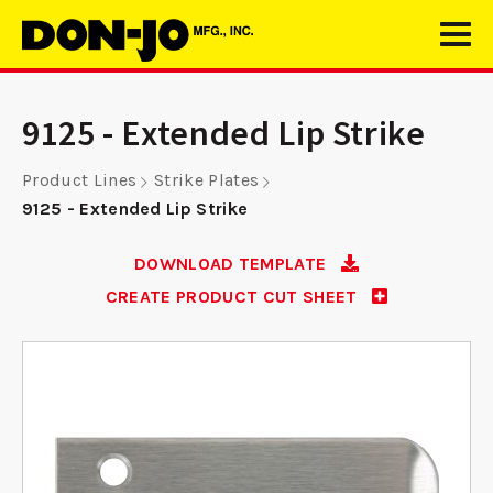
9125 - Extended Lip Strike
Product Lines
Strike Plates
9125 - Extended Lip Strike
DOWNLOAD TEMPLATE
CREATE PRODUCT CUT SHEET