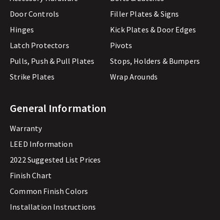
Door Controls
Filler Plates & Signs
Hinges
Kick Plates & Door Edges
Latch Protectors
Pivots
Pulls, Push & Pull Plates
Stops, Holders & Bumpers
Strike Plates
Wrap Arounds
General Information
Warranty
LEED Information
2022 Suggested List Prices
Finish Chart
Common Finish Colors
Installation Instructions