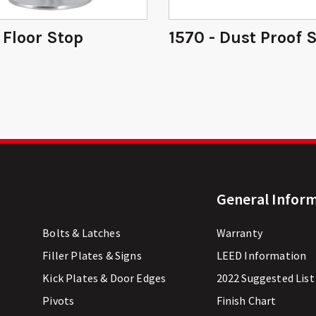
- Floor Stop
1570 - Dust Proof 
General Infor
Bolts & Latches
Warranty
Filler Plates & Signs
LEED Information
Kick Plates & Door Edges
2022 Suggested List
Pivots
Finish Chart