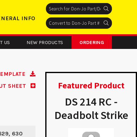
Search
Search
Search
ENERAL INFO
Search
Search
Search
T US
NEW PRODUCTS
ORDERING
TEMPLATE
Featured Product
UT SHEET
 234 RC -
DS 214 RC -
bolt Strike
Deadbolt Strike
A
 629, 630