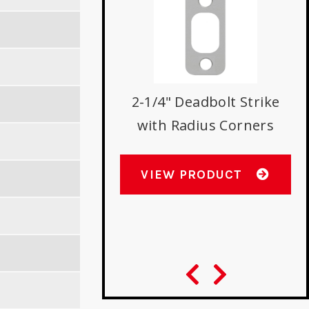
stry Standard
2-1/4" Deadbolt Strike
olt Strike with
with Radius Corners
dius Corners
VIEW PRODUCT
W PRODUCT