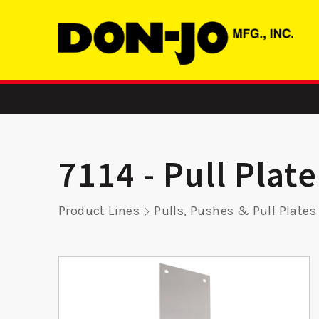
7114 - Pull Plate
Product Lines
Pulls, Pushes & Pull Plates
atch
ADR 3 LH –
SMBFD 2
r
Aluminum Door
Str
Reinforcer