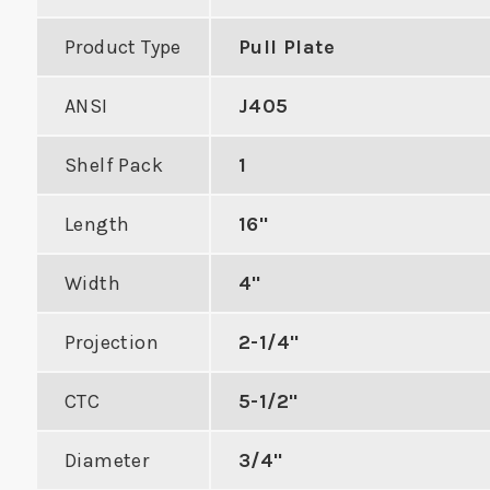
Product Type
Pull Plate
ANSI
J405
 Double Hole
ASA Flat Lip Mortise
Indu
Shelf Pack
1
Strike
Strike
Deadb
Length
16"
Ra
DUCT
VIEW PRODUCT
Width
4"
VIE
Projection
2-1/4"
CTC
5-1/2"
Diameter
3/4"