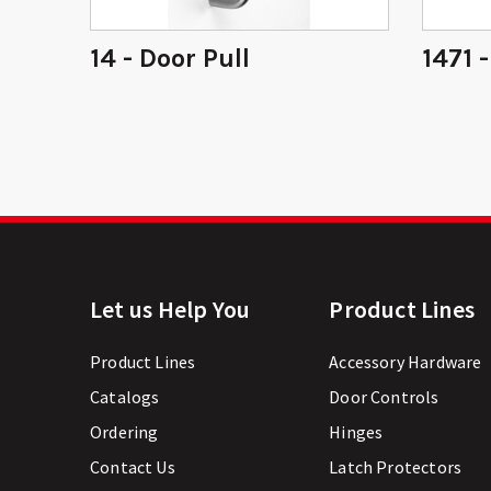
ring
14 - Door Pull
1471 
Let us Help You
Product Lines
Product Lines
Accessory Hardware
Catalogs
Door Controls
Ordering
Hinges
Contact Us
Latch Protectors