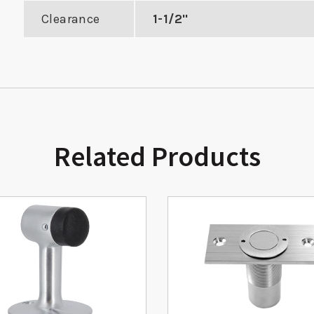
Clearance
1-1/2"
Related Products