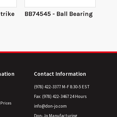
Strike
BB74545 - Ball Bearing
14 -
mation
Contact Information
(978) 422-3377
M-F 8:30-5 EST
Fax:
(978) 422-3467
24 Hours
 Prices
info@don-jo.com
Don-Jo Manufacturing