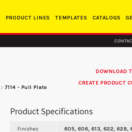
PRODUCT LINES
TEMPLATES
CATALOGS
G
CONTAC
DOWNLOAD 
CREATE PRODUCT C
7114 - Pull Plate
 - ASA
MBFD 2 - ASA
DS
ike
Strike
Dead
Product Specifications
Finishes
605, 606, 613, 622, 628,