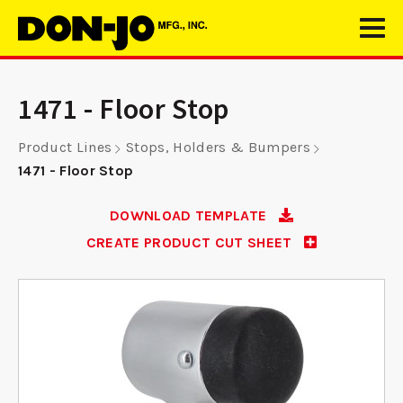
1471 - Floor Stop
Product Lines
Stops, Holders & Bumpers
1471 - Floor Stop
DOWNLOAD TEMPLATE
CREATE PRODUCT CUT SHEET