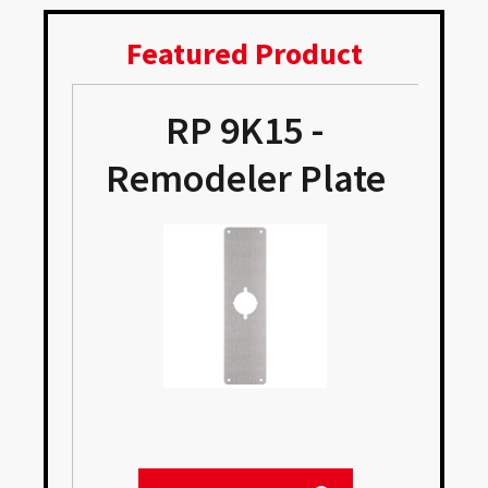
Featured Product
RP 9K15 -
Remodeler Plate