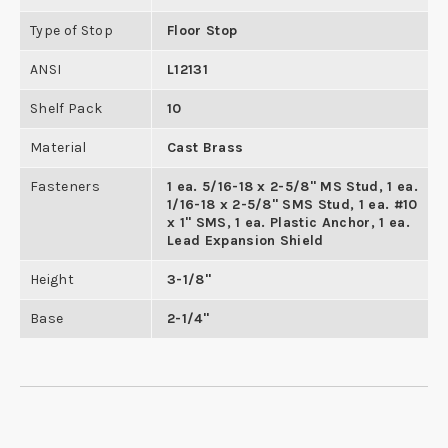
Type of Stop
Floor Stop
ANSI
L12131
Shelf Pack
10
Material
Cast Brass
Fasteners
1 ea. 5/16-18 x 2-5/8" MS Stud, 1 ea.
1/16-18 x 2-5/8" SMS Stud, 1 ea. #10
x 1" SMS, 1 ea. Plastic Anchor, 1 ea.
Lead Expansion Shield
Height
3-1/8"
Base
2-1/4"