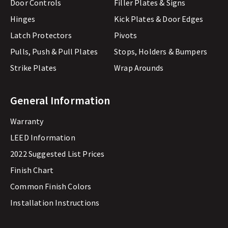
Door Controls
Filler Plates & Signs
Hinges
Kick Plates & Door Edges
Latch Protectors
Pivots
Pulls, Push & Pull Plates
Stops, Holders & Bumpers
Strike Plates
Wrap Arounds
General Information
Warranty
LEED Information
2022 Suggested List Prices
Finish Chart
Common Finish Colors
Installation Instructions