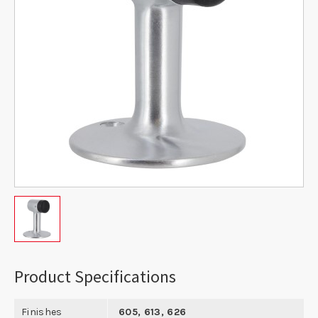
Product Specifications
Finishes
605, 613, 626