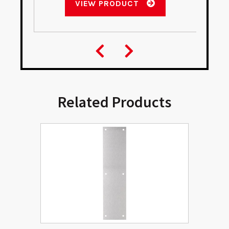
VIEW PRODUCT
Related Products