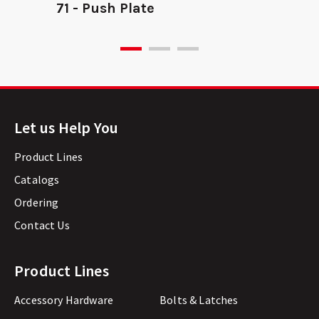
71 - Push Plate
Let us Help You
Product Lines
Catalogs
Ordering
Contact Us
Product Lines
Accessory Hardware
Bolts & Latches