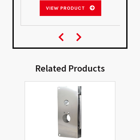
VIEW PRODUCT
Related Products