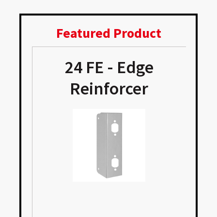
Featured Product
24 FE - Edge
Reinforcer