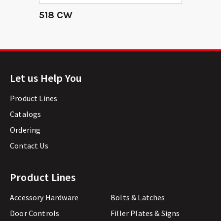
518 CW
Let us Help You
Product Lines
Catalogs
Ordering
Contact Us
Product Lines
Accessory Hardware
Bolts & Latches
Door Controls
Filler Plates & Signs