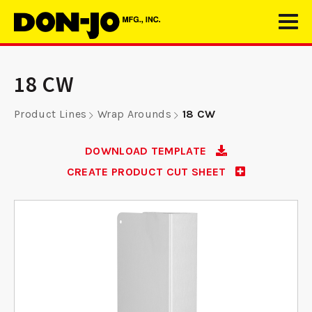
18 CW
Product Lines
Wrap Arounds
18 CW
DOWNLOAD TEMPLATE
CREATE PRODUCT CUT SHEET