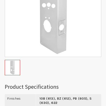
Product Specifications
Finishes
10B (613), BZ (612), PB (605), S
(630), 622