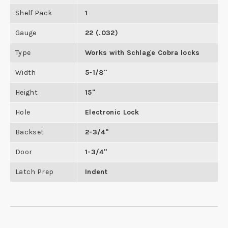
Shelf Pack
1
Gauge
22 (.032)
Type
Works with Schlage Cobra locks
Width
5-1/8"
Height
15"
Hole
Electronic Lock
Backset
2-3/4"
Door
1-3/4"
Latch Prep
Indent