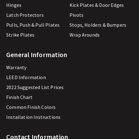
Hinges
Kick Plates & Door Edges
Latch Protectors
Pivots
Pulls, Push & Pull Plates
Stops, Holders & Bumpers
Strike Plates
Wrap Arounds
General Information
Warranty
LEED Information
2022 Suggested List Prices
Finish Chart
Common Finish Colors
Installation Instructions
Contact Information