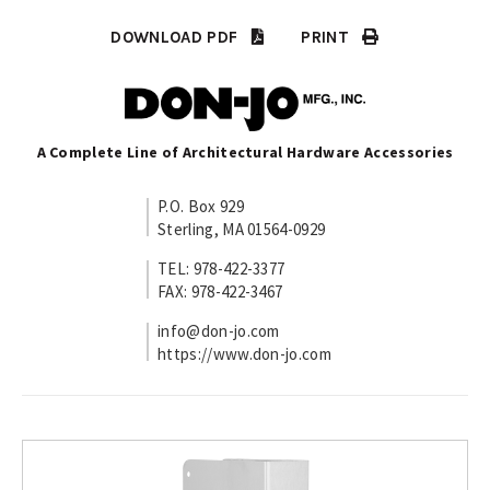
DOWNLOAD PDF
PRINT
A Complete Line of Architectural Hardware Accessories
P.O. Box 929
Sterling, MA 01564-0929
TEL: 978-422-3377
FAX: 978-422-3467
info@don-jo.com
https://www.don-jo.com