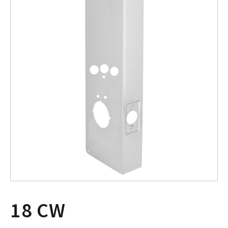
18 CW