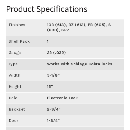
Product Specifications
Finishes
10B (613)
,
BZ (612)
,
PB (605)
,
S
(630)
,
622
Shelf Pack
1
Gauge
22 (.032)
Type
Works with Schlage Cobra locks
Width
5-1/8"
Height
15"
Hole
Electronic Lock
Backset
2-3/4"
Door
1-3/4"