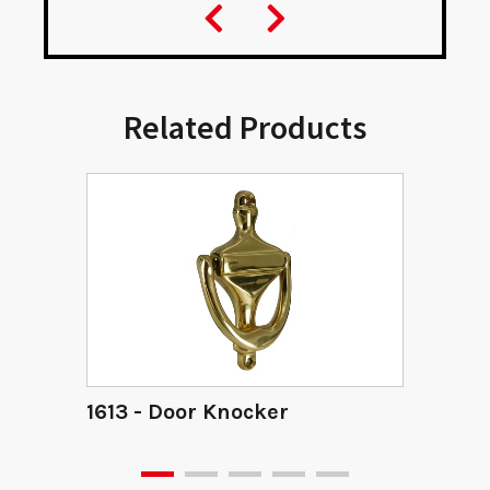
Related Products
1613 - Door Knocker