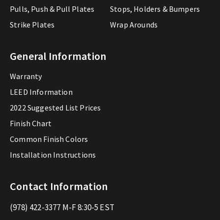
Pulls, Push & Pull Plates
Stops, Holders & Bumpers
Strike Plates
Wrap Arounds
General Information
Warranty
LEED Information
2022 Suggested List Prices
Finish Chart
Common Finish Colors
Installation Instructions
Contact Information
(978) 422-3377
M-F 8:30-5 EST