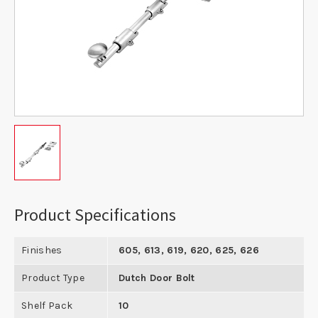
Product Specifications
Finishes
605, 613, 619, 620, 625, 626
Product Type
Dutch Door Bolt
Shelf Pack
10