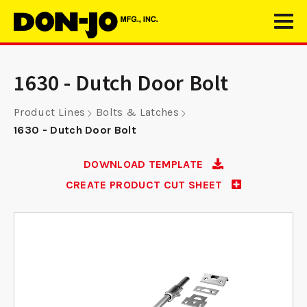
1630 - Dutch Door Bolt
Product Lines
Bolts & Latches
1630 - Dutch Door Bolt
DOWNLOAD TEMPLATE
CREATE PRODUCT CUT SHEET