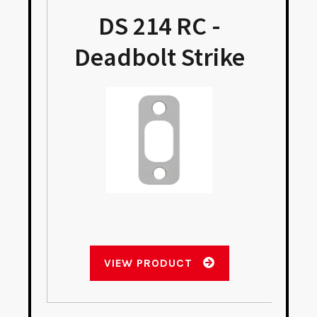
DS 214 RC -
Deadbolt Strike
VIEW PRODUCT