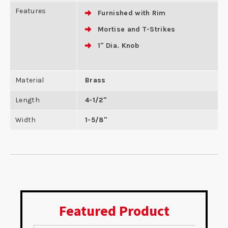
Features
Furnished with Rim
Mortise and T-Strikes
1" Dia. Knob
Material
Brass
Length
4-1/2"
Width
1-5/8"
Featured Product