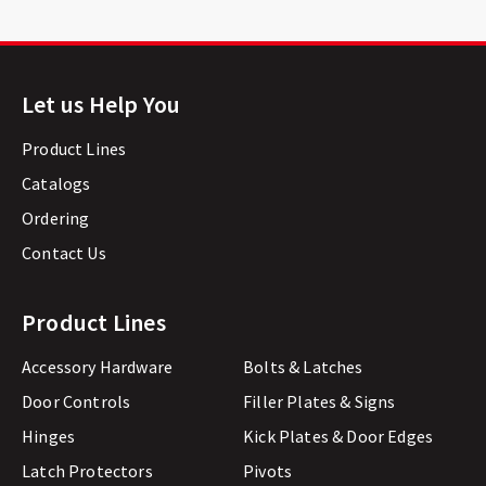
Let us Help You
Product Lines
Catalogs
Ordering
Contact Us
Product Lines
Accessory Hardware
Bolts & Latches
Door Controls
Filler Plates & Signs
Hinges
Kick Plates & Door Edges
Latch Protectors
Pivots