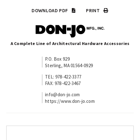
DOWNLOAD PDF
PRINT
A Complete Line of Architectural Hardware Accessories
P.O. Box 929
Sterling, MA 01564-0929
TEL: 978-422-3377
FAX: 978-422-3467
info@don-jo.com
https://www.don-jo.com