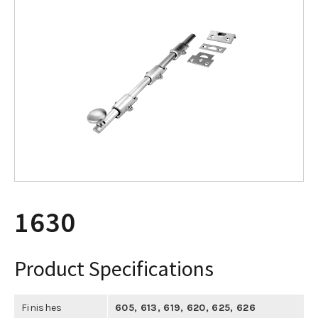
1630
Product Specifications
Finishes
605
,
613
,
619
,
620
,
625
,
626