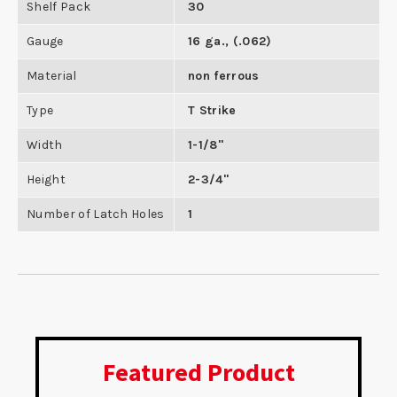
Shelf Pack
30
Gauge
16 ga., (.062)
Material
non ferrous
Type
T Strike
Width
1-1/8"
Height
2-3/4"
Number of Latch Holes
1
Featured Product