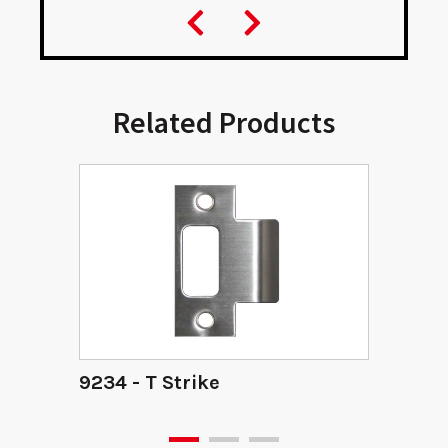
Related Products
9234 - T Strike