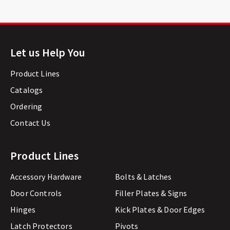
Let us Help You
Product Lines
Catalogs
Ordering
Contact Us
Product Lines
Accessory Hardware
Bolts & Latches
Door Controls
Filler Plates & Signs
Hinges
Kick Plates & Door Edges
Latch Protectors
Pivots