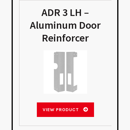
ADR 3 LH –
Aluminum Door
Reinforcer
VIEW PRODUCT