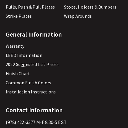
Pulls, Push & Pull Plates
Stops, Holders & Bumpers
Strike Plates
Wrap Arounds
General Information
Warranty
LEED Information
2022 Suggested List Prices
Finish Chart
Common Finish Colors
Installation Instructions
Contact Information
(978) 422-3377
M-F 8:30-5 EST