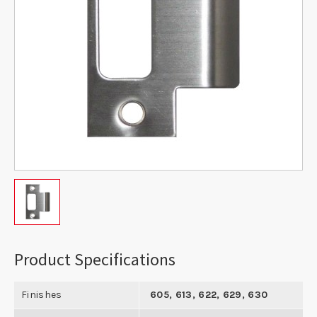
Product Specifications
Finishes
605, 613, 622, 629, 630