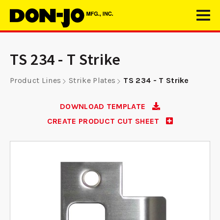
TS 234 - T Strike
Product Lines
Strike Plates
TS 234 - T Strike
DOWNLOAD TEMPLATE
CREATE PRODUCT CUT SHEET