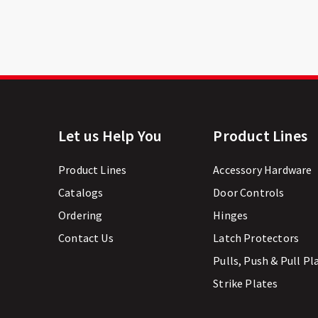
Let us Help You
Product Lines
Product Lines
Accessory Hardware
Catalogs
Door Controls
Ordering
Hinges
Contact Us
Latch Protectors
Pulls, Push & Pull Pl
Strike Plates