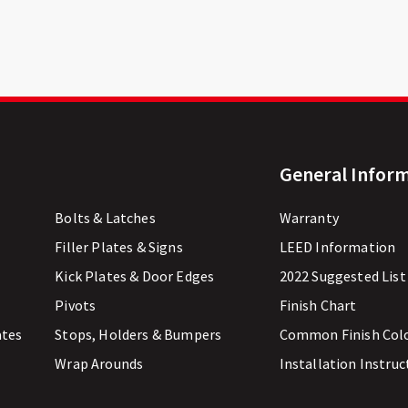
General Infor
Bolts & Latches
Warranty
Filler Plates & Signs
LEED Information
Kick Plates & Door Edges
2022 Suggested List
Pivots
Finish Chart
ates
Stops, Holders & Bumpers
Common Finish Col
Wrap Arounds
Installation Instruc