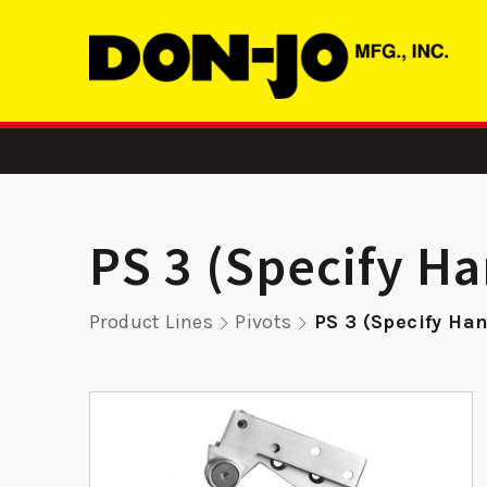
PS 3 (Specify H
Product Lines
Pivots
PS 3 (Specify Ha
-
255 FE - Edge
EWSMST
er
Reinforcer
ASA S