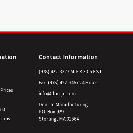
mation
Contact Information
(978) 422-3377
M-F 8:30-5 EST
Fax:
(978) 422-3467
24 Hours
 Prices
info@don-jo.com
Don-Jo Manufacturing
ors
P.O. Box 929
tions
Sterling, MA 01564