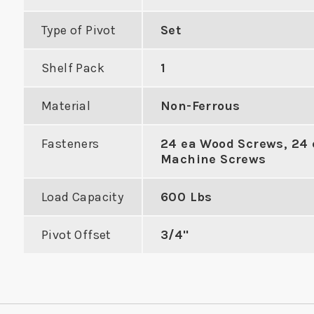
Type of Pivot
Set
Shelf Pack
1
with Extra
ASA Flat Lip Double Hole
Material
Non-Ferrous
e Mortise
Mortise Strike
Work
Fasteners
24 ea Wood Screws, 24 
Holes
Cyl
Machine Screws
VIEW PRODUCT
Load Capacity
600 Lbs
DUCT
VIE
Pivot Offset
3/4"