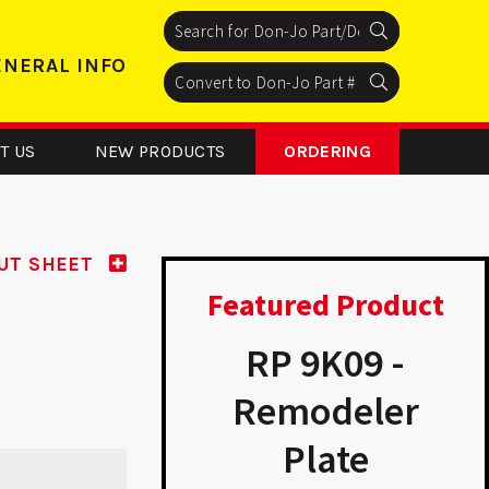
Search
Search
Search
ENERAL INFO
Search
Search
Search
T US
NEW PRODUCTS
ORDERING
UT SHEET
Featured Product
P 9K15 -
RP 9K09 -
modeler
Remodeler
D
Plate
Plate