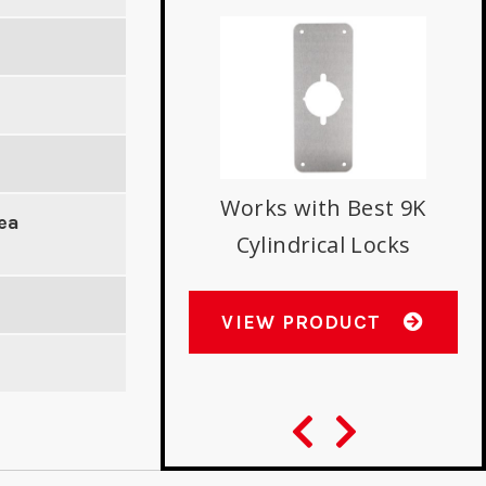
s with Best 9K
Works with Best 9K
ea
indrical Locks
Cylindrical Locks
W PRODUCT
VIEW PRODUCT