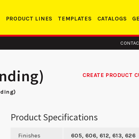
PRODUCT LINES
TEMPLATES
CATALOGS
G
CONTAC
anding)
CREATE PRODUCT C
nding)
 161 -
SMBFD 2 - ASA
R
trike
Strike
Re
Product Specifications
Finishes
605, 606, 612, 613, 626