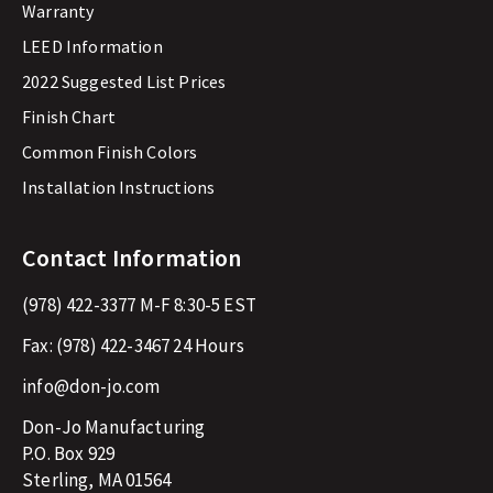
Warranty
LEED Information
2022 Suggested List Prices
Finish Chart
Common Finish Colors
Installation Instructions
Contact Information
(978) 422-3377
M-F 8:30-5 EST
Fax:
(978) 422-3467
24 Hours
info@don-jo.com
Don-Jo Manufacturing
P.O. Box 929
Sterling, MA 01564