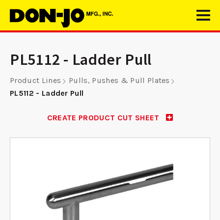
PL5112 - Ladder Pull
Product Lines
Pulls, Pushes & Pull Plates
PL5112 - Ladder Pull
CREATE PRODUCT CUT SHEET