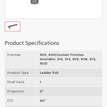
Product Specifications
Finishes
629, 630(Custom Finishes
Available: 313, 315, 605, 606, 613,
622)
Product Type
Ladder Pull
Shelf Pack
1
Projection
3"
CTC
60"