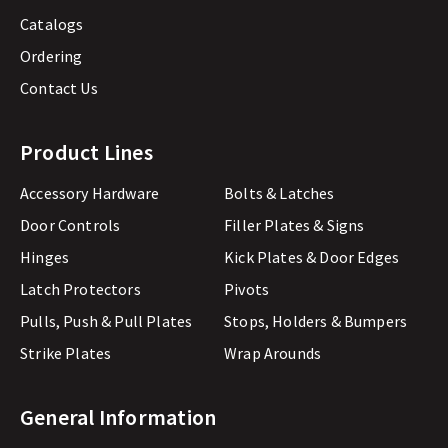
Catalogs
Ordering
Contact Us
Product Lines
Accessory Hardware
Bolts & Latches
Door Controls
Filler Plates & Signs
Hinges
Kick Plates & Door Edges
Latch Protectors
Pivots
Pulls, Push & Pull Plates
Stops, Holders & Bumpers
Strike Plates
Wrap Arounds
General Information