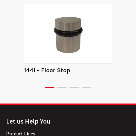
1441 - Floor Stop
Let us Help You
Product Lines