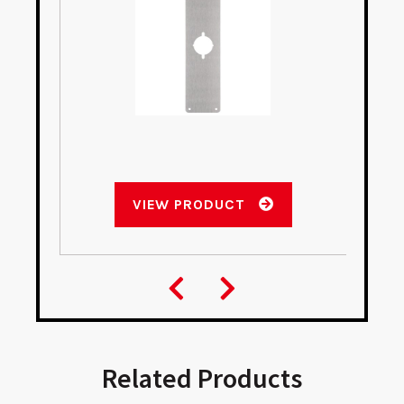
VIEW PRODUCT
Related Products