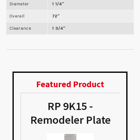
Diameter
1 1/4"
Overall
72"
Clearance
1 3/4"
Featured Product
RP 9K15 -
e
Remodeler Plate