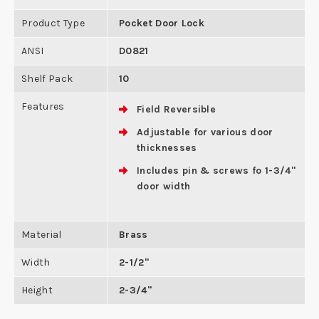
Product Type
Pocket Door Lock
ANSI
D0821
Shelf Pack
10
Features
Field Reversible
Adjustable for various door
thicknesses
Includes pin & screws fo 1-3/4"
door width
Material
Brass
Width
2-1/2"
Height
2-3/4"