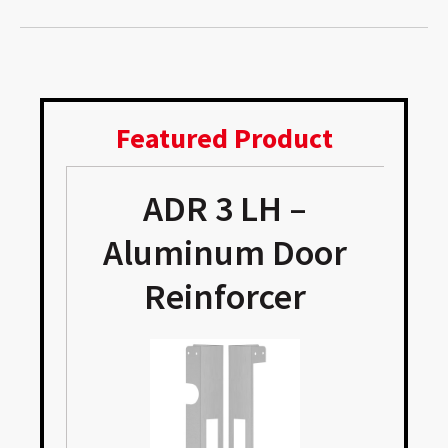
Featured Product
ADR 3 LH –
Aluminum Door
Reinforcer