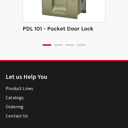
PDL 101 - Pocket Door Lock
Let us Help You
Product Lines
Catalogs
Ordering
Contact Us