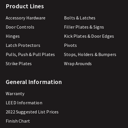
Product Lines
Accessory Hardware
Bolts & Latches
Door Controls
Filler Plates & Signs
Hinges
Kick Plates & Door Edges
Latch Protectors
Pivots
Pulls, Push & Pull Plates
Stops, Holders & Bumpers
Strike Plates
Wrap Arounds
General Information
Warranty
LEED Information
2022 Suggested List Prices
Finish Chart