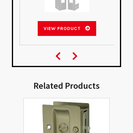
VIEW PRODUCT
Related Products