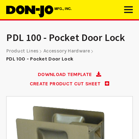
PDL 100 - Pocket Door Lock
Product Lines
Accessory Hardware
PDL 100 - Pocket Door Lock
DOWNLOAD TEMPLATE
CREATE PRODUCT CUT SHEET