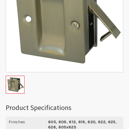
Product Specifications
Finishes
605, 609, 613, 619, 620, 622, 625,
626, 605x625