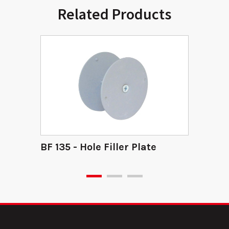
Related Products
BF 135 - Hole Filler Plate