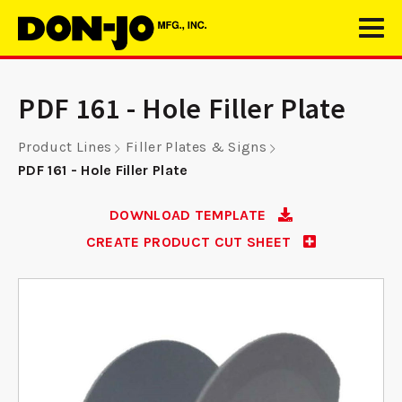
PDF 161 - Hole Filler Plate
Product Lines
Filler Plates & Signs
PDF 161 - Hole Filler Plate
DOWNLOAD TEMPLATE
CREATE PRODUCT CUT SHEET