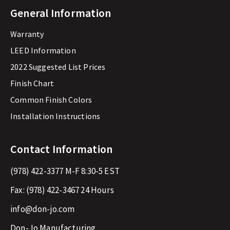
General Information
Warranty
LEED Information
2022 Suggested List Prices
Finish Chart
Common Finish Colors
Installation Instructions
Contact Information
(978) 422-3377
M-F 8:30-5 EST
Fax:
(978) 422-3467
24 Hours
info@don-jo.com
Don-Jo Manufacturing