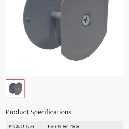
Product Specifications
Product Type
Hole Filler Plate