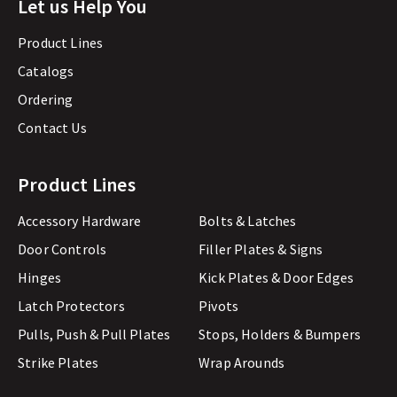
Let us Help You
Product Lines
Catalogs
Ordering
Contact Us
Product Lines
Accessory Hardware
Bolts & Latches
Door Controls
Filler Plates & Signs
Hinges
Kick Plates & Door Edges
Latch Protectors
Pivots
Pulls, Push & Pull Plates
Stops, Holders & Bumpers
Strike Plates
Wrap Arounds