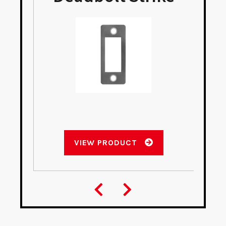
VIEW PRODUCT