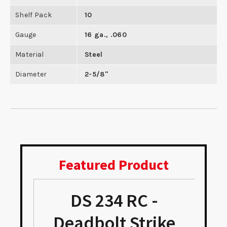
Shelf Pack
10
Gauge
16 ga., .060
Material
Steel
Diameter
2-5/8"
Featured Product
DS 234 RC -
Deadbolt Strike