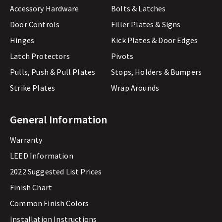
Accessory Hardware
Bolts & Latches
Door Controls
Filler Plates & Signs
Hinges
Kick Plates & Door Edges
Latch Protectors
Pivots
Pulls, Push & Pull Plates
Stops, Holders & Bumpers
Strike Plates
Wrap Arounds
General Information
Warranty
LEED Information
2022 Suggested List Prices
Finish Chart
Common Finish Colors
Installation Instructions