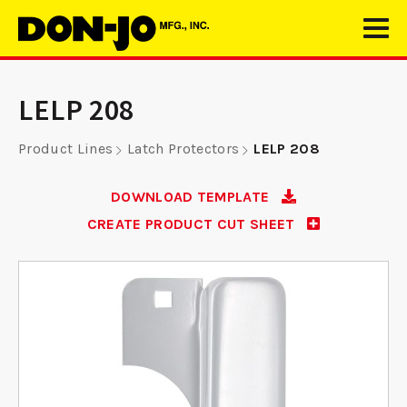
LELP 208
Product Lines
Latch Protectors
LELP 208
DOWNLOAD TEMPLATE
CREATE PRODUCT CUT SHEET