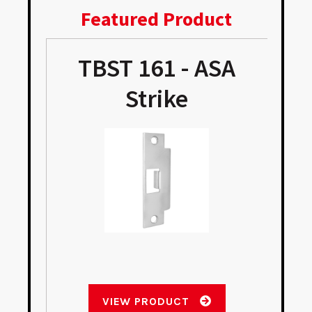
Featured Product
TBST 161 - ASA
Strike
VIEW PRODUCT