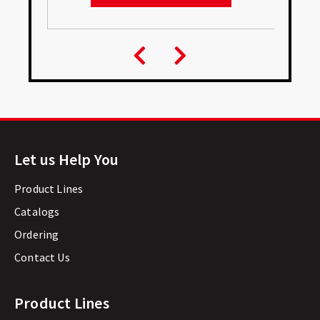
Let us Help You
Product Lines
Catalogs
Ordering
Contact Us
Product Lines