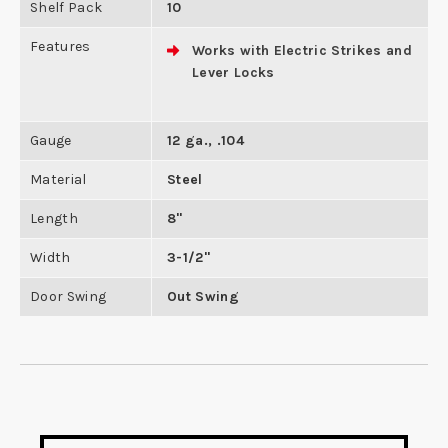
Shelf Pack
10
Features
Works with Electric Strikes and
Lever Locks
Gauge
12 ga., .104
Material
Steel
Length
8"
Width
3-1/2"
Door Swing
Out Swing