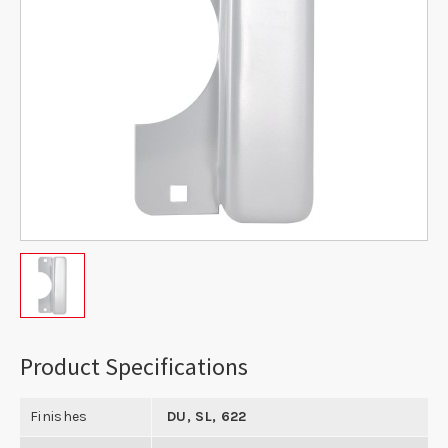
Product Specifications
Finishes
DU, SL, 622