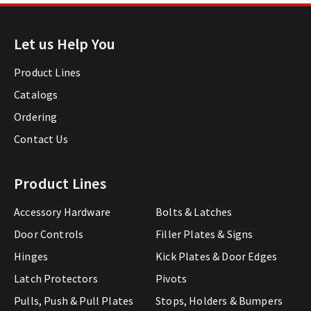
Let us Help You
Product Lines
Catalogs
Ordering
Contact Us
Product Lines
Accessory Hardware
Bolts & Latches
Door Controls
Filler Plates & Signs
Hinges
Kick Plates & Door Edges
Latch Protectors
Pivots
Pulls, Push & Pull Plates
Stops, Holders & Bumpers