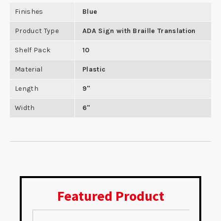
Finishes
Blue
Product Type
ADA Sign with Braille Translation
Shelf Pack
10
Material
Plastic
Length
9"
Width
6"
Featured Product