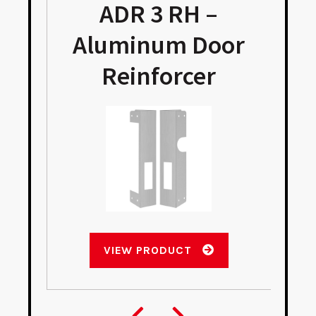
ADR 3 RH –
Aluminum Door
Reinforcer
VIEW PRODUCT