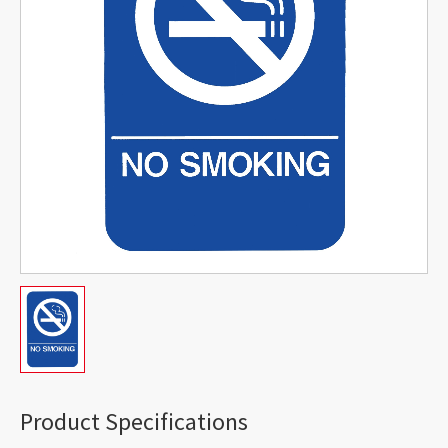
Product Specifications