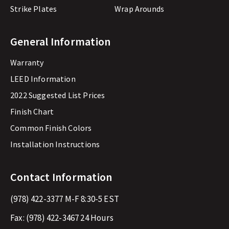
Strike Plates
Wrap Arounds
General Information
Warranty
LEED Information
2022 Suggested List Prices
Finish Chart
Common Finish Colors
Installation Instructions
Contact Information
(978) 422-3377
M-F 8:30-5 EST
Fax:
(978) 422-3467
24 Hours