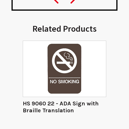
Related Products
HS 9060 22 - ADA Sign with
Braille Translation