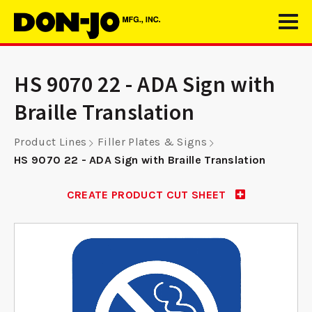
HS 9070 22 - ADA Sign with
Braille Translation
Product Lines
Filler Plates & Signs
HS 9070 22 - ADA Sign with Braille Translation
CREATE PRODUCT CUT SHEET