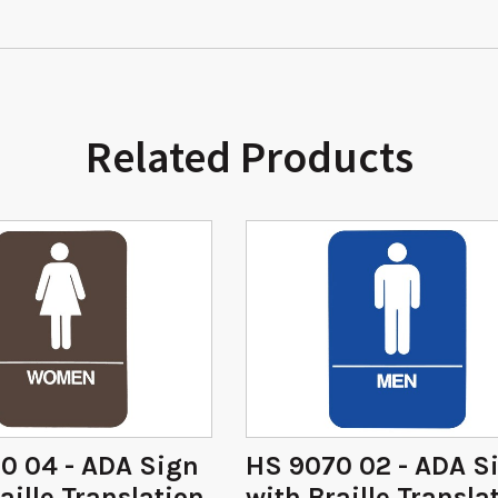
Related Products
0 04 - ADA Sign
HS 9070 02 - ADA S
aille Translation
with Braille Transla