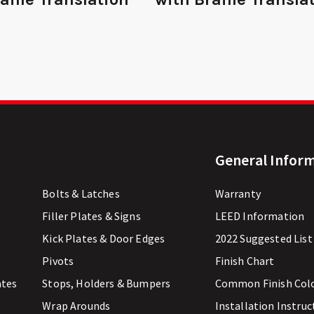
General Infor
Bolts & Latches
Warranty
Filler Plates & Signs
LEED Information
Kick Plates & Door Edges
2022 Suggested List
Pivots
Finish Chart
ates
Stops, Holders & Bumpers
Common Finish Col
Wrap Arounds
Installation Instruc