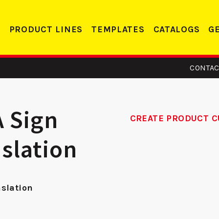
PRODUCT LINES
TEMPLATES
CATALOGS
G
CONTAC
A Sign
CREATE PRODUCT C
nslation
14 -
DS 234 RC -
14
eler
Deadbolt Strike
nslation
te