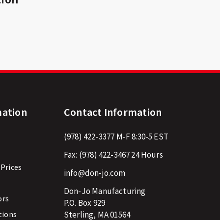
mation
Contact Information
(978) 422-3377
M-F 8:30-5 EST
Fax:
(978) 422-3467
24 Hours
 Prices
info@don-jo.com
Don-Jo Manufacturing
ors
P.O. Box 929
tions
Sterling, MA 01564