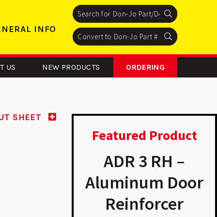
Search
Search
Search
ENERAL INFO
Search
Search
Search
T US
NEW PRODUCTS
ORDERING
UT SHEET
Featured Product
54 - Floor
ADR 3 RH –
Stop
Aluminum Door
Reinforcer