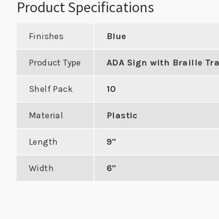
Product Specifications
Finishes
Blue
Product Type
ADA Sign with Braille Tr
Industry Standard
New Co
Deadbolt Strike with
Shelf Pack
10
h Best 9K
Radius Corners
al Locks
Material
Plastic
VIE
VIEW PRODUCT
Length
9"
DUCT
Width
6"