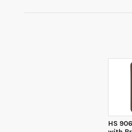
HS 906
with Br