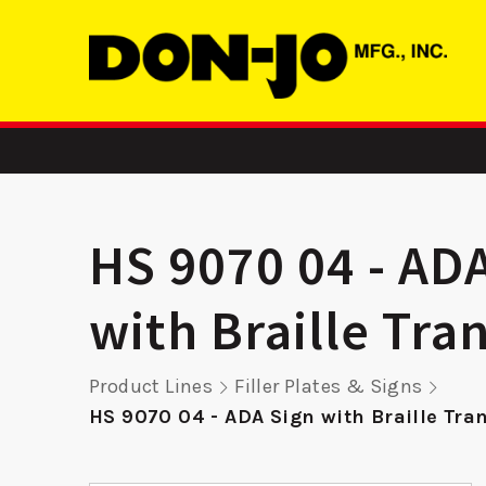
HS 9070 04 - AD
with Braille Tra
ASA
MBFD 2 - ASA
RP 9K
Product Lines
Filler Plates & Signs
Strike
Remod
HS 9070 04 - ADA Sign with Braille Tra
Pla