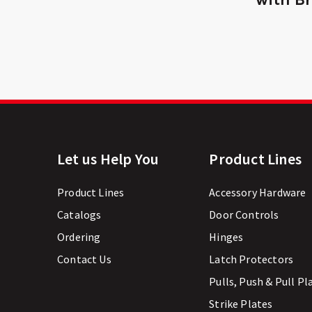
Let us Help You
Product Lines
Product Lines
Accessory Hardware
Catalogs
Door Controls
Ordering
Hinges
Contact Us
Latch Protectors
Pulls, Push & Pull Pl
Strike Plates