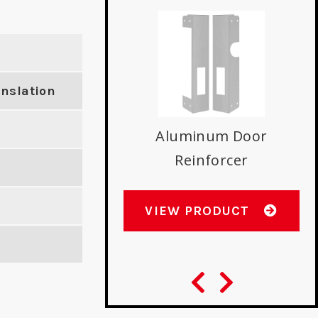
anslation
ntemporary Floor
D
Stop
E
Aluminum Door
Reinforcer
W PRODUCT
VIEW PRODUCT