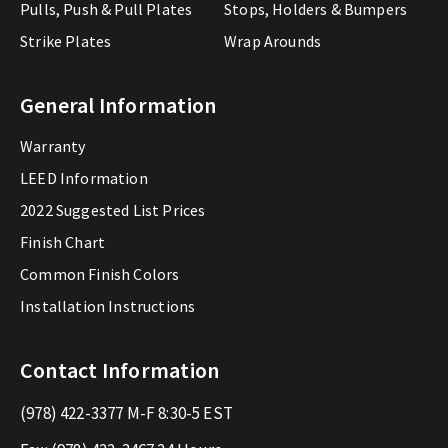
Pulls, Push & Pull Plates
Stops, Holders & Bumpers
Strike Plates
Wrap Arounds
General Information
Warranty
LEED Information
2022 Suggested List Prices
Finish Chart
Common Finish Colors
Installation Instructions
Contact Information
(978) 422-3377
M-F 8:30-5 EST