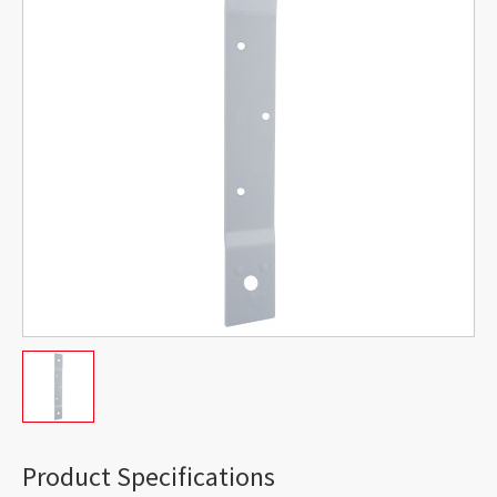
Product Specifications