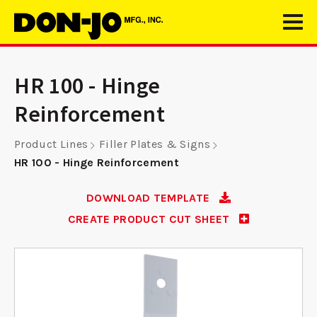
HR 100 - Hinge
Reinforcement
Product Lines
Filler Plates & Signs
HR 100 - Hinge Reinforcement
DOWNLOAD TEMPLATE
CREATE PRODUCT CUT SHEET