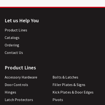
Let us Help You
Product Lines
Catalogs
Ordering
Contact Us
Product Lines
Accessory Hardware
Bolts & Latches
Door Controls
Filler Plates & Signs
Hinges
Kick Plates & Door Edges
Latch Protectors
Pivots