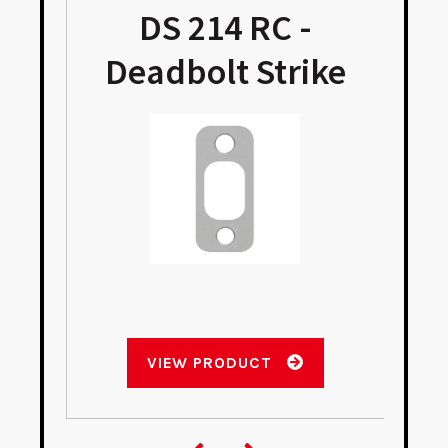
DS 214 RC -
Deadbolt Strike
VIEW PRODUCT