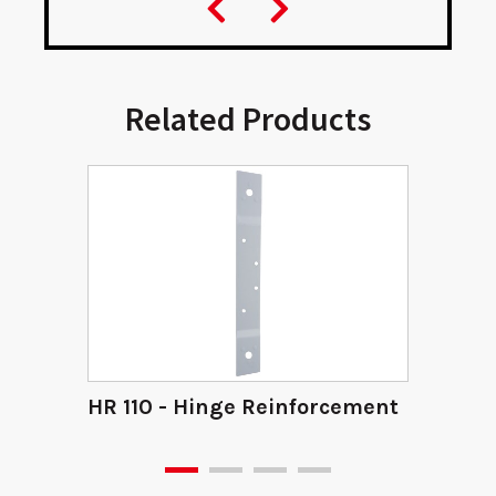
Related Products
HR 110 - Hinge Reinforcement