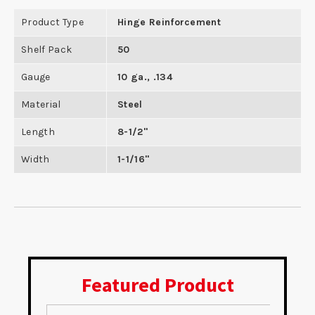
Product Type
Hinge Reinforcement
Shelf Pack
50
Gauge
10 ga., .134
Material
Steel
Length
8-1/2"
Width
1-1/16"
Featured Product