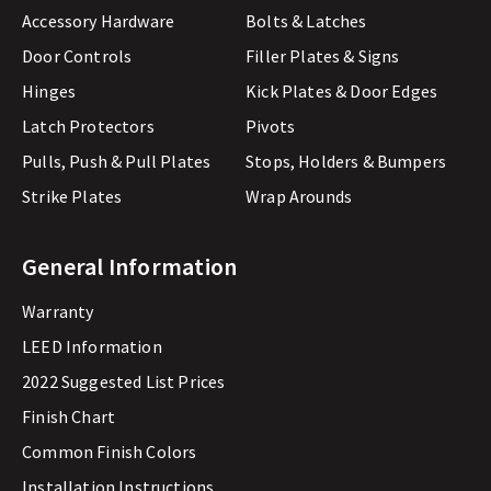
Accessory Hardware
Bolts & Latches
Door Controls
Filler Plates & Signs
Hinges
Kick Plates & Door Edges
Latch Protectors
Pivots
Pulls, Push & Pull Plates
Stops, Holders & Bumpers
Strike Plates
Wrap Arounds
General Information
Warranty
LEED Information
2022 Suggested List Prices
Finish Chart
Common Finish Colors
Installation Instructions