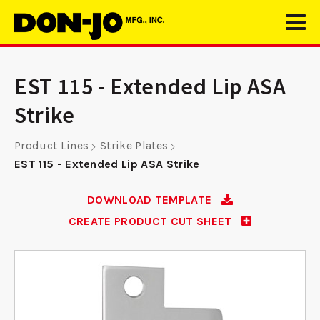
EST 115 - Extended Lip ASA
Strike
Product Lines
Strike Plates
EST 115 - Extended Lip ASA Strike
DOWNLOAD TEMPLATE
CREATE PRODUCT CUT SHEET