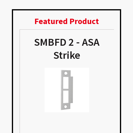
Featured Product
SMBFD 2 - ASA
Strike