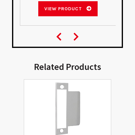
VIEW PRODUCT
Related Products