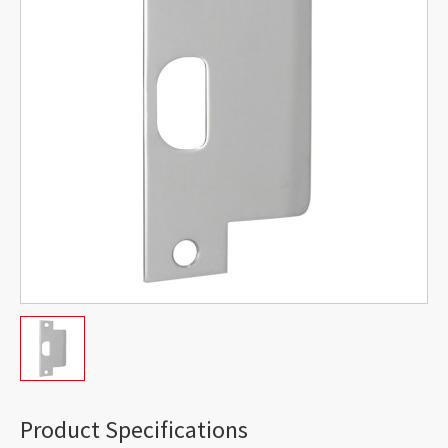
Product Specifications