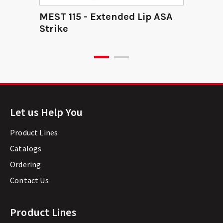
MEST 115 - Extended Lip ASA
Strike
Let us Help You
Product Lines
Catalogs
Ordering
Contact Us
Product Lines