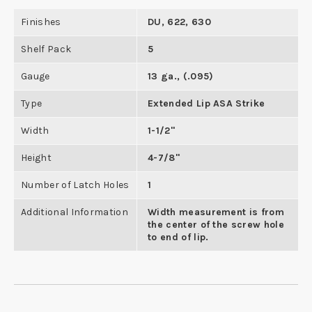
Finishes
DU, 622, 630
Shelf Pack
5
Gauge
13 ga., (.095)
Type
Extended Lip ASA Strike
Width
1-1/2"
Height
4-7/8"
Number of Latch Holes
1
Additional Information
Width measurement is from
the center of the screw hole
to end of lip.