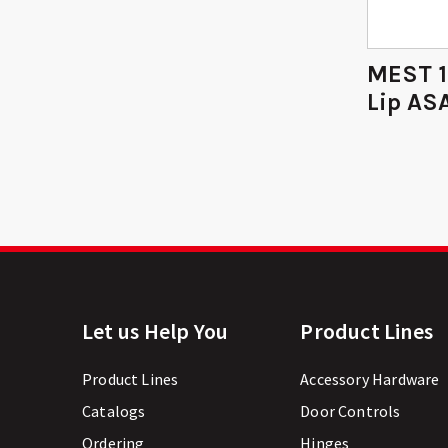
MEST 1
Lip ASA
Let us Help You
Product Lines
Product Lines
Accessory Hardware
Catalogs
Door Controls
Ordering
Hinges