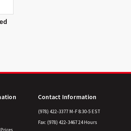
ded
mation
Contact Information
(978) 422-3377
M-F 8:30-5 EST
Fax:
(978) 422-3467
24 Hours
 Prices