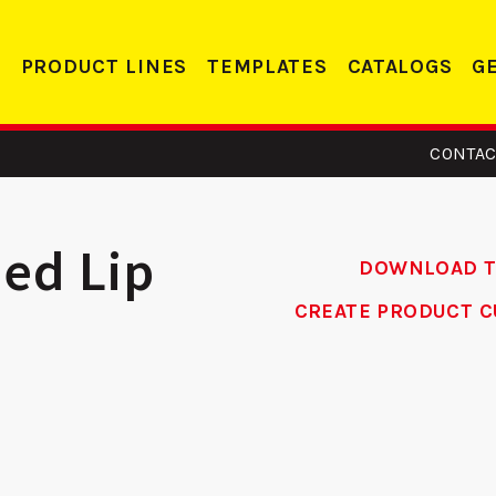
PRODUCT LINES
TEMPLATES
CATALOGS
G
CONTAC
ded Lip
DOWNLOAD 
CREATE PRODUCT C
 - Edge
255 FE - Edge
orcer
Reinforcer
Co