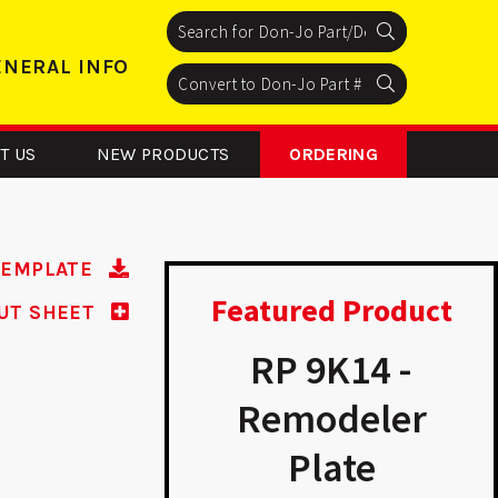
Search
Search
Search
ENERAL INFO
Search
Search
Search
T US
NEW PRODUCTS
ORDERING
TEMPLATE
Featured Product
UT SHEET
CV 138 -
RP 9K14 -
nversion
Remodeler
Plate
Plate