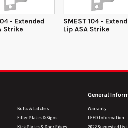
04 - Extended
SMEST 104 - Exten
 Strike
Lip ASA Strike
General Infor
Bolts & Latches
Warranty
Filler Plates & Signs
LEED Information
Kick Plates & Door Edges
2022 Suggested List