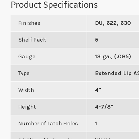
Product Specifications
Finishes
DU, 622, 630
Shelf Pack
5
Cylindrical
Double Hole Cylindrical
cer with 3-
Edge Reinforcer with 5-
Gauge
13 ga., (.095)
For Co
 to Center
1/2" Center to Center
to Cyl
Type
Extended Lip A
DUCT
VIEW PRODUCT
Width
4"
VIE
Height
4-7/8"
Number of Latch Holes
1