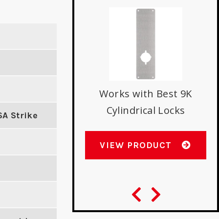
nverting Mortise
Works with Best 9K
indrical on 1-3/8"
Cylindrical Locks
SA Strike
Door
VIEW PRODUCT
W PRODUCT