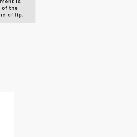
ment is
 of the
d of lip.