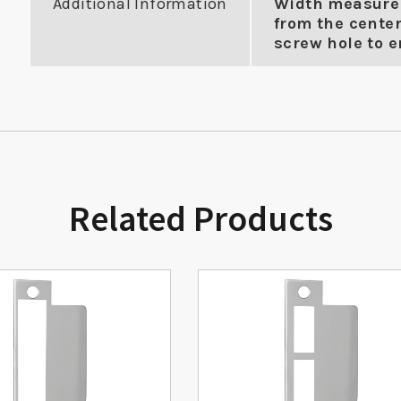
Additional Information
Width measure
from the center
screw hole to en
Related Products