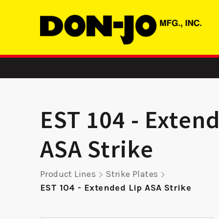
EST 104 - Exten
ASA Strike
-
LP 1325 – Latch
2358 FE
Product Lines
Strike Plates
er
Protector
Reinf
EST 104 - Extended Lip ASA Strike