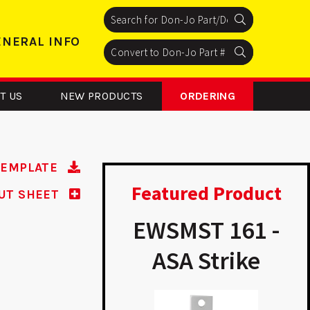
Search
Search
Search
ENERAL INFO
Search
Search
Search
T US
NEW PRODUCTS
ORDERING
TEMPLATE
Featured Product
UT SHEET
ADR 2 –
EWSMST 161 -
inum Door
ASA Strike
inforcer