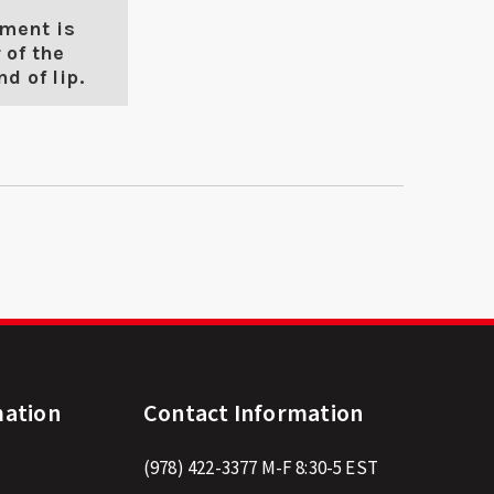
ment is
 of the
d of lip.
mation
Contact Information
(978) 422-3377
M-F 8:30-5 EST