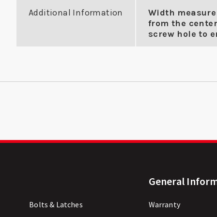
Additional Information
Width measure
from the center
screw hole to en
General Infor
Bolts & Latches
Warranty