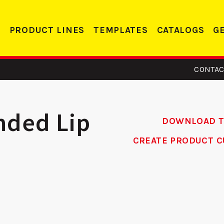
PRODUCT LINES
TEMPLATES
CATALOGS
G
CONTAC
nded Lip
DOWNLOAD 
CREATE PRODUCT C
14 -
DS 234 RC -
eler
Deadbolt Strike
Alum
te
Re