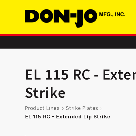
EL 115 RC - Exte
Strike
ASA
DS 214 RC -
RP 9K
Product Lines
Strike Plates
Deadbolt Strike
Remod
EL 115 RC - Extended Lip Strike
Pla