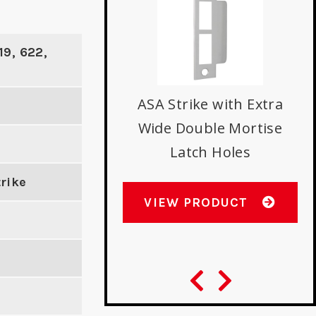
19, 622,
ASA Strike with Extra
Wide Double Mortise
uminum Door
Latch Holes
Reinforcer
rike
VIEW PRODUCT
W PRODUCT