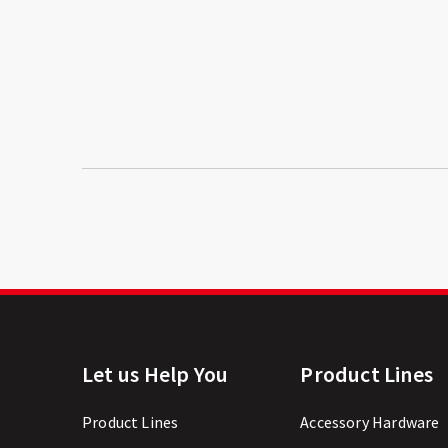
Let us Help You
Product Lines
Product Lines
Accessory Hardware