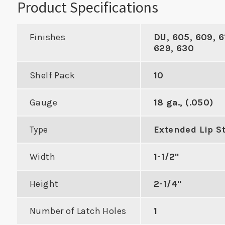
Product Specifications
Finishes
DU, 605, 609, 6
629, 630
Industry Standard
Shelf Pack
10
Deadbolt Strike with
h Best 9K
Al
Gauge
18 ga., (.050)
Radius Corners
al Locks
Type
Extended Lip St
VIEW PRODUCT
DUCT
VIE
Width
1-1/2"
Height
2-1/4"
Number of Latch Holes
1