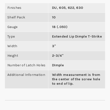
Finishes
DU, 605, 622, 630
Shelf Pack
10
Gauge
18 (.050)
Type
Extended Lip Dimple T-Strike
Width
3"
Height
2-3/4"
Number of Latch Holes
DImple
Additional Information
Width measurement is from
the center of the screw hole
to end of lip.