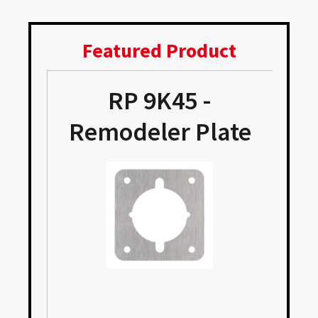
Featured Product
p
RP 9K45 -
Remodeler Plate