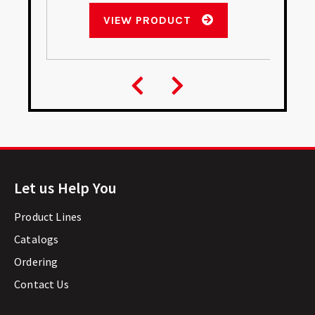
VIEW PRODUCT
Let us Help You
Product Lines
Catalogs
Ordering
Contact Us