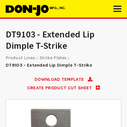
DT9103 - Extended Lip
Dimple T-Strike
Product Lines
Strike Plates
DT9103 - Extended Lip Dimple T-Strike
DOWNLOAD TEMPLATE
CREATE PRODUCT CUT SHEET