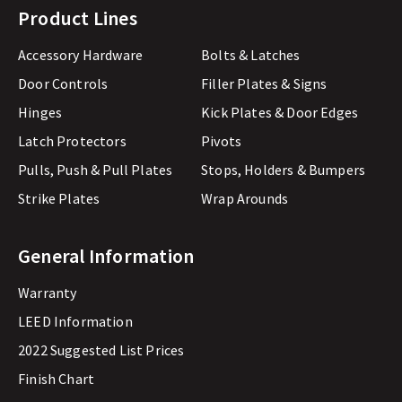
Product Lines
Accessory Hardware
Bolts & Latches
Door Controls
Filler Plates & Signs
Hinges
Kick Plates & Door Edges
Latch Protectors
Pivots
Pulls, Push & Pull Plates
Stops, Holders & Bumpers
Strike Plates
Wrap Arounds
General Information
Warranty
LEED Information
2022 Suggested List Prices
Finish Chart