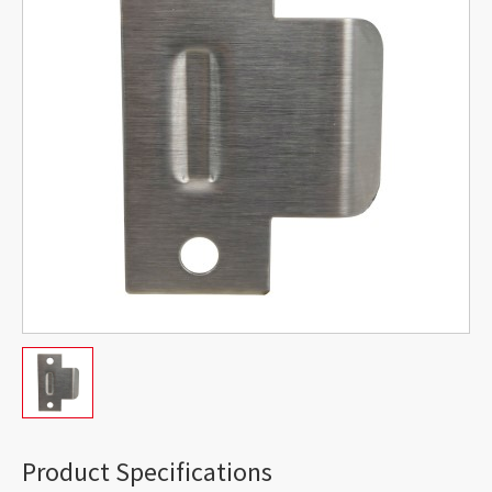
Product Specifications