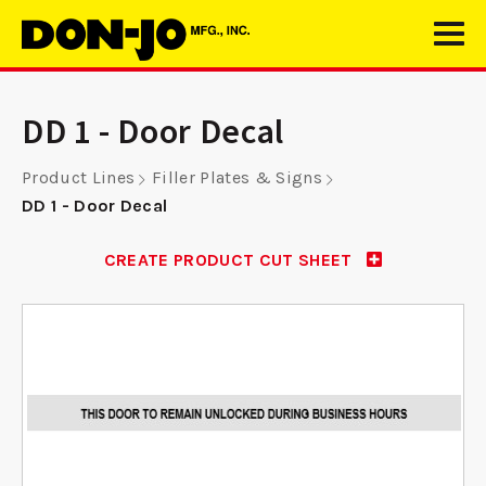
DD 1 - Door Decal
Product Lines
Filler Plates & Signs
DD 1 - Door Decal
CREATE PRODUCT CUT SHEET