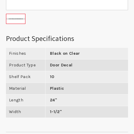
Product Specifications
Finishes
Black on Clear
Product Type
Door Decal
Shelf Pack
10
Material
Plastic
Length
24"
Width
1-1/2"