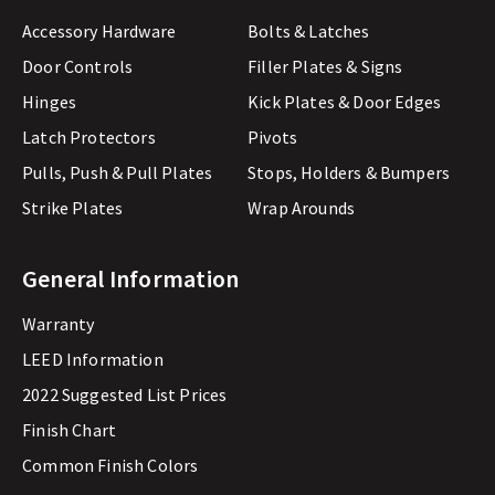
Accessory Hardware
Bolts & Latches
Door Controls
Filler Plates & Signs
Hinges
Kick Plates & Door Edges
Latch Protectors
Pivots
Pulls, Push & Pull Plates
Stops, Holders & Bumpers
Strike Plates
Wrap Arounds
General Information
Warranty
LEED Information
2022 Suggested List Prices
Finish Chart
Common Finish Colors