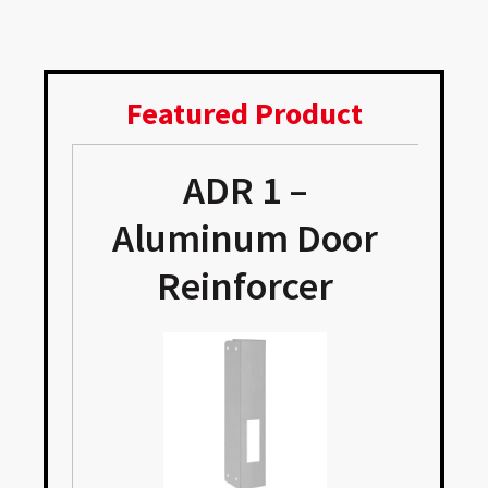
Featured Product
ADR 1 –
e
Aluminum Door
Reinforcer