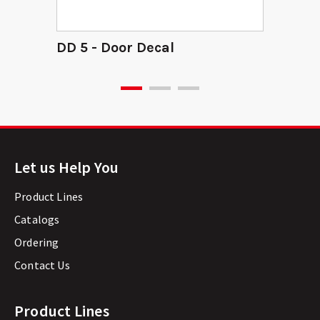
DD 5 - Door Decal
Let us Help You
Product Lines
Catalogs
Ordering
Contact Us
Product Lines