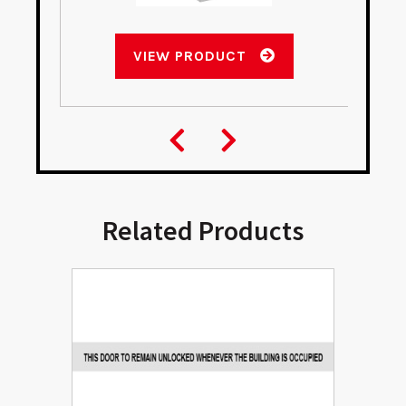
VIEW PRODUCT
Related Products