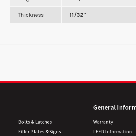
Thickness
11/32"
General Infor
Bolts & Latches
Warranty
Filler Plates & Signs
LEED Information