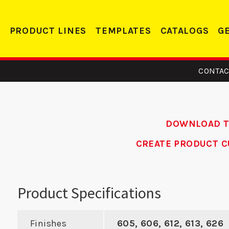
PRODUCT LINES
TEMPLATES
CATALOGS
G
CONTAC
DOWNLOAD 
CREATE PRODUCT C
 - Edge
CV 138 -
LP 1
orcer
Conversion
P
Product Specifications
Plate
Finishes
605, 606, 612, 613, 626