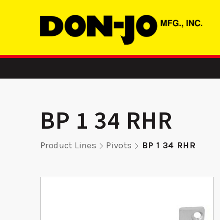
BP 1 34 RHR
Product Lines
Pivots
BP 1 34 RHR
-
ADR 3 LH –
2358 FE
er
Aluminum Door
Reinf
Reinforcer