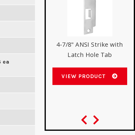
h Protector for
4-7/8" ANSI Strike with
ow Stile Locks
Latch Hole Tab
8 ea
W PRODUCT
VIEW PRODUCT