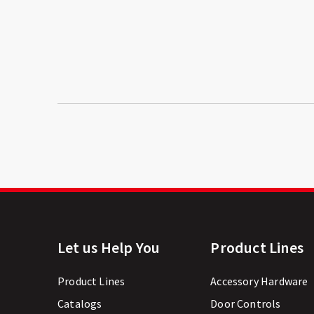
Let us Help You
Product Lines
Product Lines
Accessory Hardware
Catalogs
Door Controls