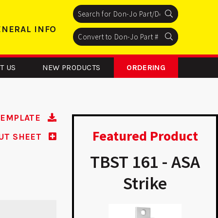
Search
Search
Search
ENERAL INFO
Search
Search
Search
T US
NEW PRODUCTS
ORDERING
TEMPLATE
Featured Product
UT SHEET
325 – Latch
TBST 161 - ASA
rotector
Strike