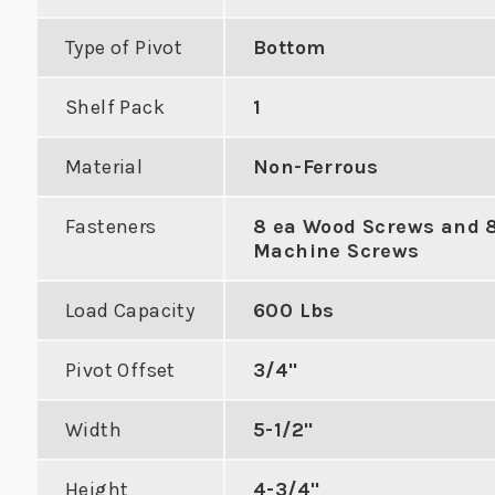
Type of Pivot
Bottom
Shelf Pack
1
Cylindrical
Latc
Material
Non-Ferrous
cer with 3-
Narr
For Converting Mortise
Fasteners
8 ea Wood Screws and 
 to Center
to Cylindrical on 1-3/8"
Machine Screws
VIE
Door
Load Capacity
600 Lbs
DUCT
VIEW PRODUCT
Pivot Offset
3/4"
Width
5-1/2"
Height
4-3/4"