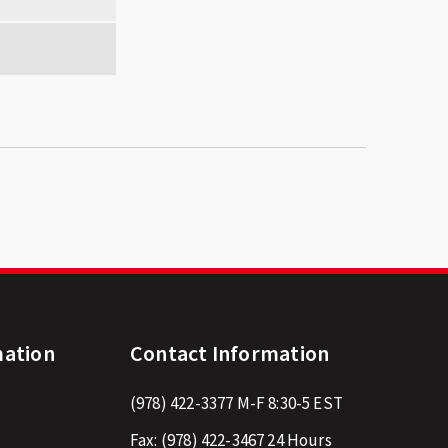
mation
Contact Information
(978) 422-3377
M-F 8:30-5 EST
Fax:
(978) 422-3467
24 Hours