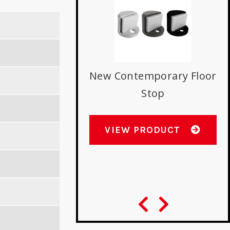
New Contemporary Floor
D
Stop
E
s with Best 9K
indrical Locks
VIEW PRODUCT
W PRODUCT