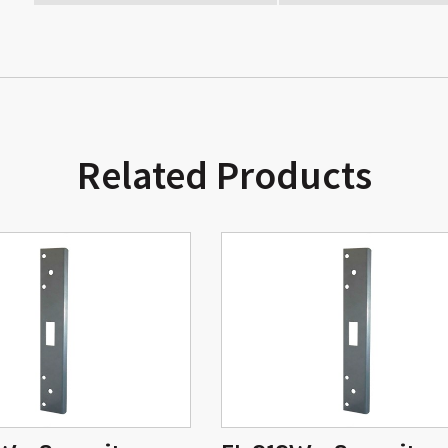
Related Products