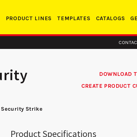
PRODUCT LINES
TEMPLATES
CATALOGS
G
CONTAC
rity
DOWNLOAD 
CREATE PRODUCT C
 - ASA
DS 234 RC -
R
 Security Strike
ike
Deadbolt Strike
Re
Product Specifications