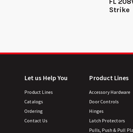
FL 208
Strike
Let us Help You
Product Lines
Product Lines
Accessory Hardware
Catalogs
Door Controls
Ordering
Hinges
Contact Us
Latch Protectors
Pulls, Push & Pull Pl