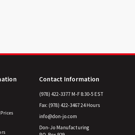
mation
Contact Information
(978) 422-3377
M-F 8:30-5 EST
Fax:
(978) 422-3467
24 Hours
 Prices
info@don-jo.com
Don-Jo Manufacturing
ors
P.O. Box 929