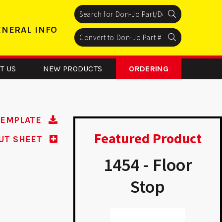
Search
Search
Search
ENERAL INFO
Search
Search
Search
T US
NEW PRODUCTS
ORDERING
TEMPLATE
Featured Product
UT SHEET
P 9K45 -
1454 - Floor
modeler
Stop
Plate