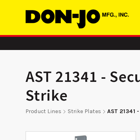
AST 21341 - Secu
Strike
atch
ADR 2 –
SMBFD 2
Product Lines
Strike Plates
AST 21341 -
r
Aluminum Door
Str
Reinforcer