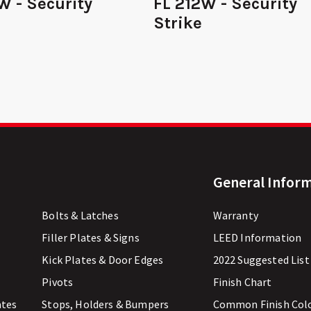
W - Security
FL 212W - Security
Strike
General Infor
Bolts & Latches
Warranty
Filler Plates & Signs
LEED Information
Kick Plates & Door Edges
2022 Suggested List
Pivots
Finish Chart
ates
Stops, Holders & Bumpers
Common Finish Col