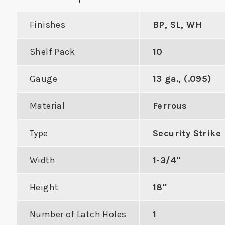
Finishes
BP, SL, WH
Shelf Pack
10
 Double Hole
Industry Standard
Gauge
13 ga., (.095)
Strike
Deadbolt Strike with
Work
Material
Ferrous
Radius Corners
Cyl
DUCT
Type
Security Strike
VIEW PRODUCT
VIE
Width
1-3/4"
Height
18"
Number of Latch Holes
1