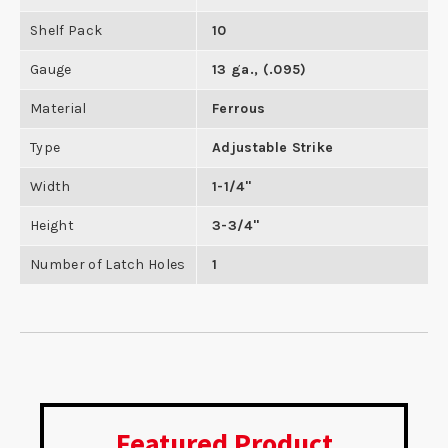
Shelf Pack
10
Gauge
13 ga., (.095)
Material
Ferrous
Type
Adjustable Strike
Width
1-1/4"
Height
3-3/4"
Number of Latch Holes
1
Featured Product