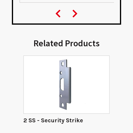
Related Products
2 SS - Security Strike