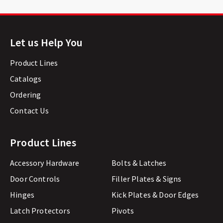
Let us Help You
Product Lines
Catalogs
Ordering
Contact Us
Product Lines
Accessory Hardware
Bolts & Latches
Door Controls
Filler Plates & Signs
Hinges
Kick Plates & Door Edges
Latch Protectors
Pivots