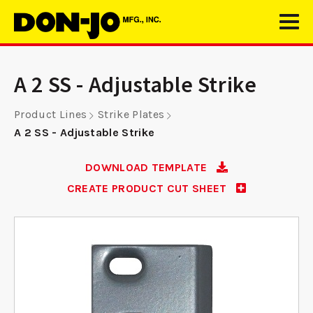
A 2 SS - Adjustable Strike
Product Lines
Strike Plates
A 2 SS - Adjustable Strike
DOWNLOAD TEMPLATE
CREATE PRODUCT CUT SHEET