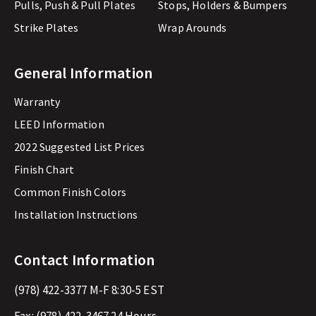
Pulls, Push & Pull Plates
Stops, Holders & Bumpers
Strike Plates
Wrap Arounds
General Information
Warranty
LEED Information
2022 Suggested List Prices
Finish Chart
Common Finish Colors
Installation Instructions
Contact Information
(978) 422-3377
M-F 8:30-5 EST