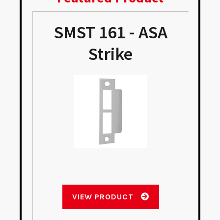
SMST 161 - ASA
Strike
VIEW PRODUCT