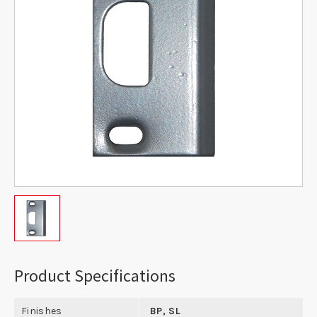
Product Specifications
Finishes
BP, SL