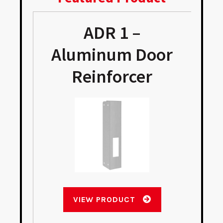
ADR 1 –
e
Aluminum Door
Reinforcer
VIEW PRODUCT