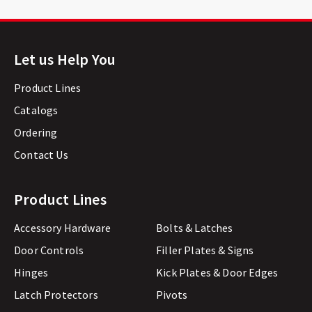
Let us Help You
Product Lines
Catalogs
Ordering
Contact Us
Product Lines
Accessory Hardware
Bolts & Latches
Door Controls
Filler Plates & Signs
Hinges
Kick Plates & Door Edges
Latch Protectors
Pivots