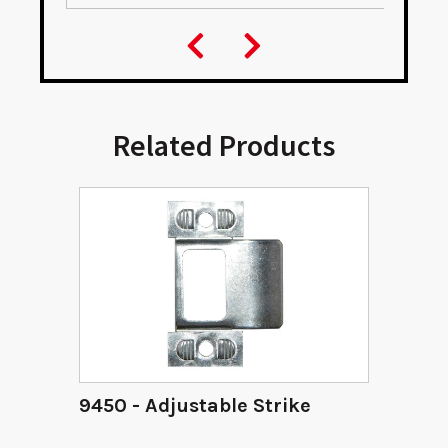
Related Products
9450 - Adjustable Strike