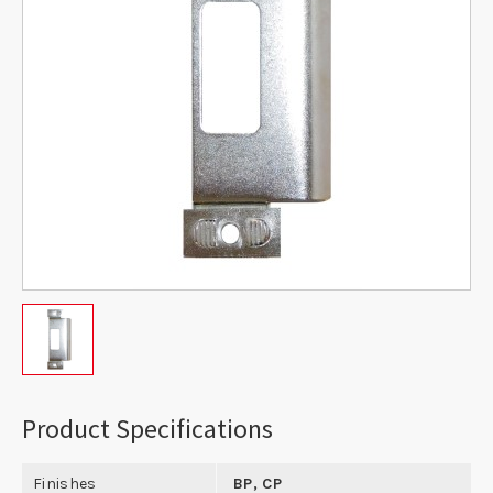
Product Specifications
Finishes
BP, CP