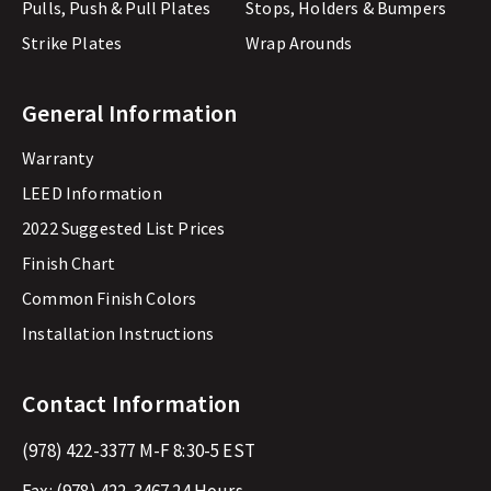
Pulls, Push & Pull Plates
Stops, Holders & Bumpers
Strike Plates
Wrap Arounds
General Information
Warranty
LEED Information
2022 Suggested List Prices
Finish Chart
Common Finish Colors
Installation Instructions
Contact Information
(978) 422-3377
M-F 8:30-5 EST