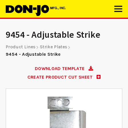
9454 - Adjustable Strike
Product Lines
Strike Plates
9454 - Adjustable Strike
DOWNLOAD TEMPLATE
CREATE PRODUCT CUT SHEET