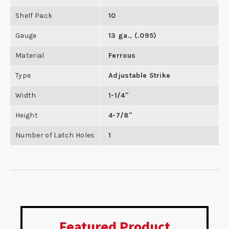
Shelf Pack
10
Gauge
13 ga., (.095)
Material
Ferrous
Type
Adjustable Strike
Width
1-1/4"
Height
4-7/8"
Number of Latch Holes
1
Featured Product