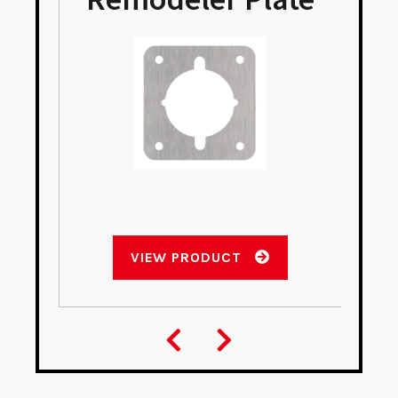
VIEW PRODUCT