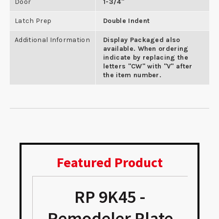
Door
1-3/4"
Latch Prep
Double Indent
Additional Information
Display Packaged also
available. When ordering
indicate by replacing the
letters "CW" with "V" after
the item number.
Featured Product
RP 9K45 -
Remodeler Plate