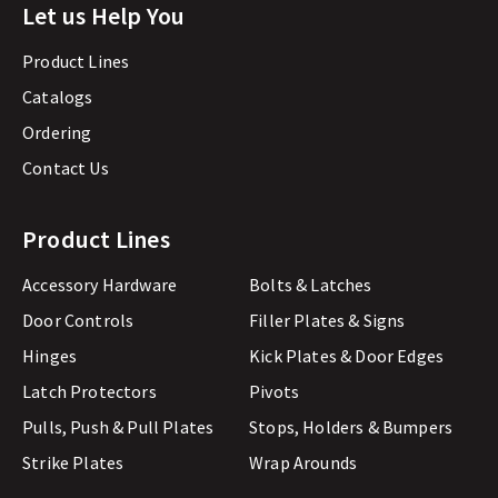
Let us Help You
Product Lines
Catalogs
Ordering
Contact Us
Product Lines
Accessory Hardware
Bolts & Latches
Door Controls
Filler Plates & Signs
Hinges
Kick Plates & Door Edges
Latch Protectors
Pivots
Pulls, Push & Pull Plates
Stops, Holders & Bumpers
Strike Plates
Wrap Arounds