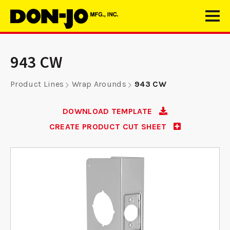
943 CW
Product Lines
Wrap Arounds
943 CW
DOWNLOAD TEMPLATE
CREATE PRODUCT CUT SHEET