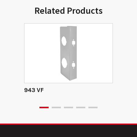
Related Products
943 VF