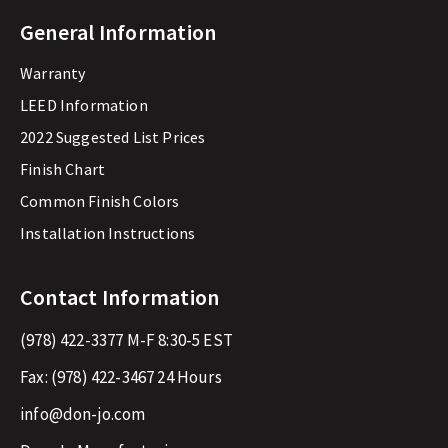
General Information
Warranty
LEED Information
2022 Suggested List Prices
Finish Chart
Common Finish Colors
Installation Instructions
Contact Information
(978) 422-3377
M-F 8:30-5 EST
Fax:
(978) 422-3467
24 Hours
info@don-jo.com