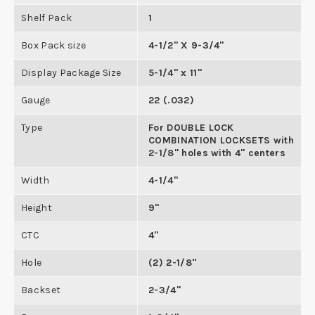
Shelf Pack
1
Box Pack size
4-1/2" X 9-3/4"
Display Package Size
5-1/4" x 11"
Gauge
22 (.032)
Type
For DOUBLE LOCK
COMBINATION LOCKSETS with
2-1/8" holes with 4" centers
Width
4-1/4"
Height
9"
CTC
4"
Hole
(2) 2-1/8"
Backset
2-3/4"