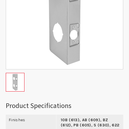
Product Specifications
Finishes
10B (613), AB (609), BZ
(612), PB (605), S (630), 622