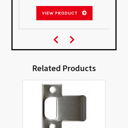
VIEW PRODUCT
Related Products