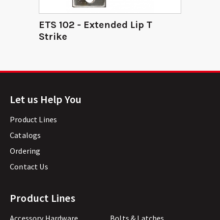
ETS 102 - Extended Lip T
Strike
Let us Help You
Product Lines
Catalogs
Ordering
Contact Us
Product Lines
Accessory Hardware
Bolts & Latches