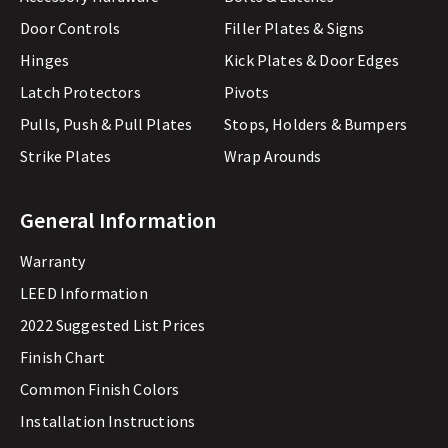
Door Controls
Filler Plates & Signs
Hinges
Kick Plates & Door Edges
Latch Protectors
Pivots
Pulls, Push & Pull Plates
Stops, Holders & Bumpers
Strike Plates
Wrap Arounds
General Information
Warranty
LEED Information
2022 Suggested List Prices
Finish Chart
Common Finish Colors
Installation Instructions