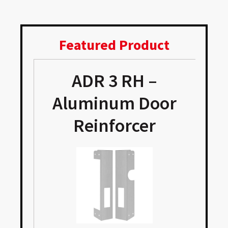
Featured Product
ADR 3 RH –
e
Aluminum Door
Reinforcer