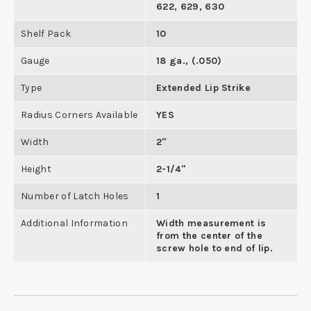
622, 629, 630
Shelf Pack
10
Gauge
18 ga., (.050)
Type
Extended Lip Strike
Radius Corners Available
YES
Width
2"
Height
2-1/4"
Number of Latch Holes
1
Additional Information
Width measurement is
from the center of the
screw hole to end of lip.