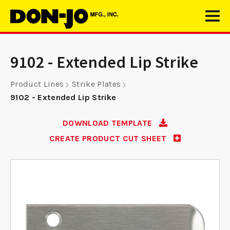
9102 - Extended Lip Strike
Product Lines
Strike Plates
9102 - Extended Lip Strike
DOWNLOAD TEMPLATE
CREATE PRODUCT CUT SHEET