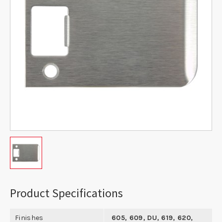
Product Specifications
Finishes
605, 609, DU, 619, 620,