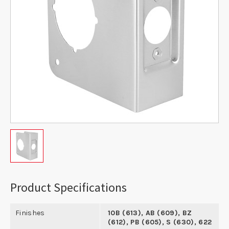
Product Specifications
Finishes
10B (613), AB (609), BZ
(612), PB (605), S (630), 622