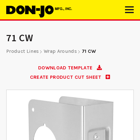
71 CW
Product Lines
Wrap Arounds
71 CW
DOWNLOAD TEMPLATE
CREATE PRODUCT CUT SHEET