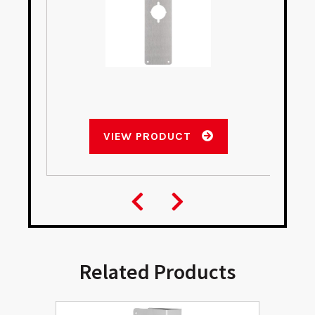
VIEW PRODUCT
Related Products