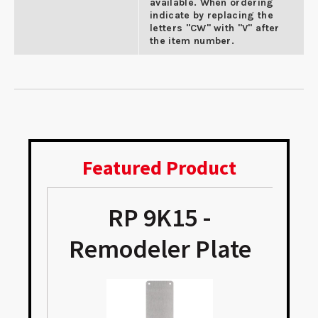
available. When ordering
indicate by replacing the
letters "CW" with "V" after
the item number.
Featured Product
RP 9K15 -
Remodeler Plate