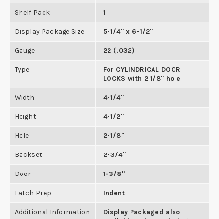
Shelf Pack
1
Display Package Size
5-1/4" x 6-1/2"
Gauge
22 (.032)
Type
For CYLINDRICAL DOOR
LOCKS with 2 1/8" hole
Width
4-1/4"
Height
4-1/2"
Hole
2-1/8"
Backset
2-3/4"
Door
1-3/8"
Latch Prep
Indent
Additional Information
Display Packaged also