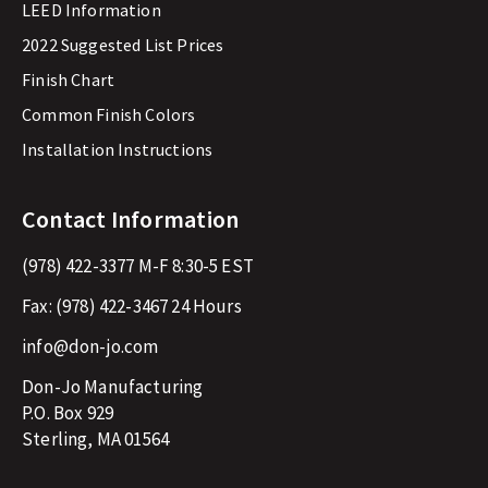
LEED Information
2022 Suggested List Prices
Finish Chart
Common Finish Colors
Installation Instructions
Contact Information
(978) 422-3377
M-F 8:30-5 EST
Fax:
(978) 422-3467
24 Hours
info@don-jo.com
Don-Jo Manufacturing
P.O. Box 929
Sterling, MA 01564