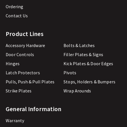
Ordering
Contact Us
Product Lines
Accessory Hardware
Bolts & Latches
Door Controls
Filler Plates & Signs
Hinges
Kick Plates & Door Edges
Latch Protectors
Pivots
Pulls, Push & Pull Plates
Stops, Holders & Bumpers
Strike Plates
Wrap Arounds
General Information
Warranty