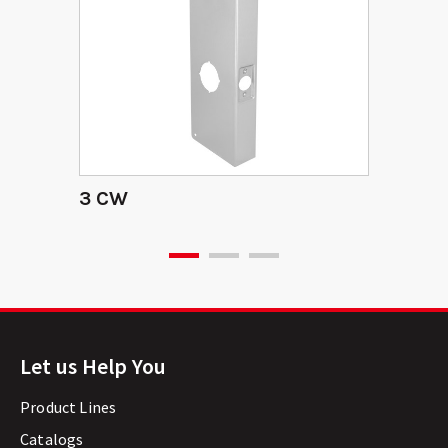
3 CW
Let us Help You
Product Lines
Catalogs