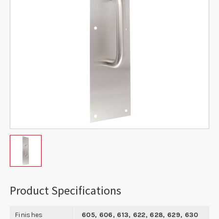
Product Specifications
Finishes
605, 606, 613, 622, 628, 629, 630