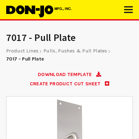
7017 - Pull Plate
Product Lines
Pulls, Pushes & Pull Plates
7017 - Pull Plate
DOWNLOAD TEMPLATE
CREATE PRODUCT CUT SHEET