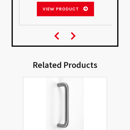
VIEW PRODUCT
Related Products