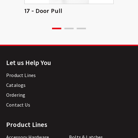
17 - Door Pull
Let us Help You
Product Lines
Catalogs
Ordering
Contact Us
Product Lines
Accessory Hardware
Bolts & Latches