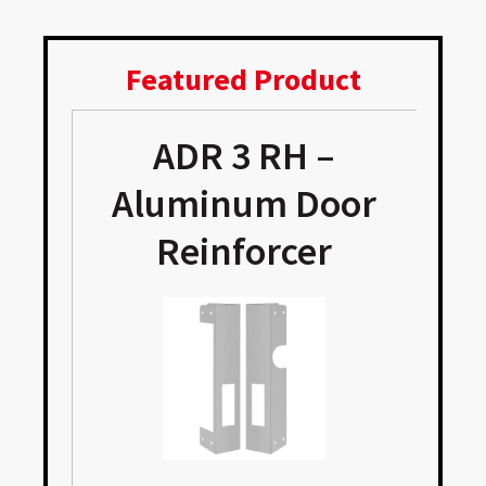
Featured Product
ADR 3 RH –
Aluminum Door
Reinforcer