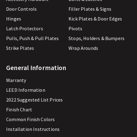
Door Controls
Filler Plates & Signs
Hinges
Kick Plates & Door Edges
Latch Protectors
Pivots
Pulls, Push & Pull Plates
Stops, Holders & Bumpers
Strike Plates
Wrap Arounds
General Information
Warranty
LEED Information
2022 Suggested List Prices
Finish Chart
Common Finish Colors
Installation Instructions