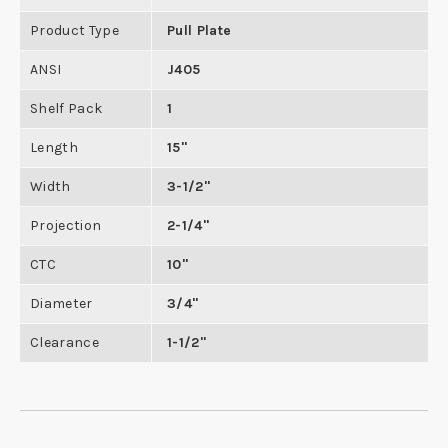
Product Type
Pull Plate
ANSI
J405
Shelf Pack
1
Length
15"
Width
3-1/2"
Projection
2-1/4"
CTC
10"
Diameter
3/4"
Clearance
1-1/2"