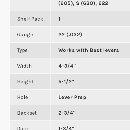
(605), S (630), 622
Shelf Pack
1
Gauge
22 (.032)
Double Hole Cylindrical
ASA Fla
Type
Works with Best levers
Edge Reinforcer with 4"
Mo
m Door
Center to Center
orcer
Width
4-3/4"
VIE
Height
5-1/2"
VIEW PRODUCT
DUCT
Hole
Lever Prep
Backset
2-3/4"
Door
1-3/4"