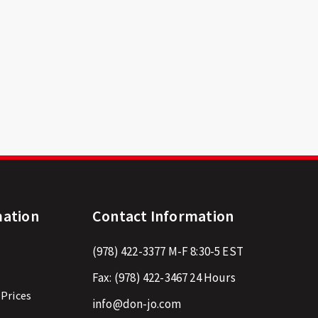
mation
Contact Information
(978) 422-3377
M-F 8:30-5 EST
Fax:
(978) 422-3467
24 Hours
 Prices
info@don-jo.com