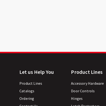
Let us Help You
Product Lines
Product Lines
Accessory Hardware
Catalogs
Door Controls
Ordering
Hinges