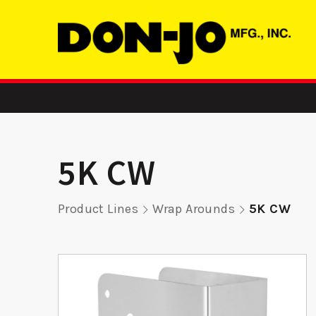
5K CW
Product Lines
Wrap Arounds
5K CW
-
255 FE - Edge
ADR 3
er
Reinforcer
Aluminu
Reinf