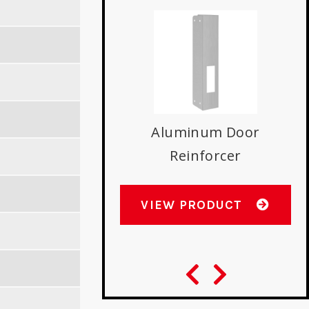
t Lip Double Hole
N
rtise Strike
Aluminum Door
Reinforcer
W PRODUCT
VIEW PRODUCT