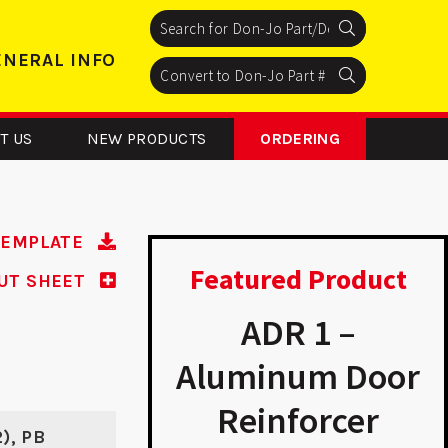
Search
Search
Search
ENERAL INFO
Search
Search
Search
T US
NEW PRODUCTS
ORDERING
TEMPLATE
Featured Product
UT SHEET
FD 2 - ASA
ADR 1 –
Strike
Aluminum Door
Reinforcer
2), PB