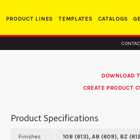
PRODUCT LINES
TEMPLATES
CATALOGS
G
CONTAC
DOWNLOAD 
CREATE PRODUCT C
 RH –
24 FE - Edge
SMB
m Door
Reinforcer
Product Specifications
orcer
Finishes
10B (613), AB (609), BZ (61