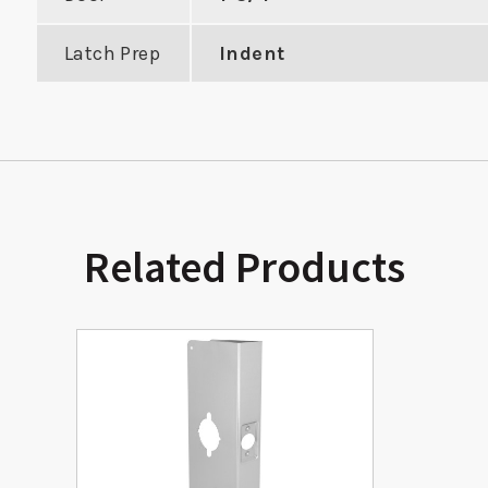
Latch Prep
Indent
Related Products