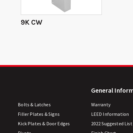
9K CW
General Infor
Bolts & Latches
Warranty
Filler Plates & Signs
LEED Information
Kick Plates & Door Edges
2022 Suggested List