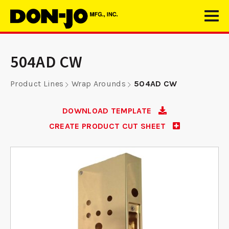
504AD CW
Product Lines
Wrap Arounds
504AD CW
DOWNLOAD TEMPLATE
CREATE PRODUCT CUT SHEET