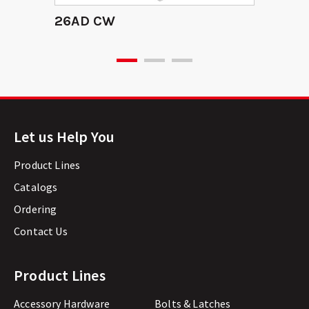
26AD CW
Let us Help You
Product Lines
Catalogs
Ordering
Contact Us
Product Lines
Accessory Hardware
Bolts & Latches