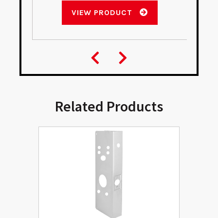
VIEW PRODUCT
Related Products