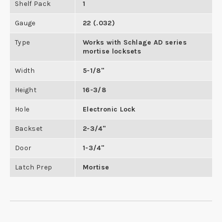
Shelf Pack
1
Gauge
22 (.032)
Type
Works with Schlage AD series
mortise locksets
Width
5-1/8"
Height
16-3/8
Hole
Electronic Lock
Backset
2-3/4"
Door
1-3/4"
Latch Prep
Mortise