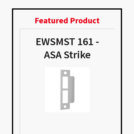
Featured Product
EWSMST 161 -
e
ASA Strike