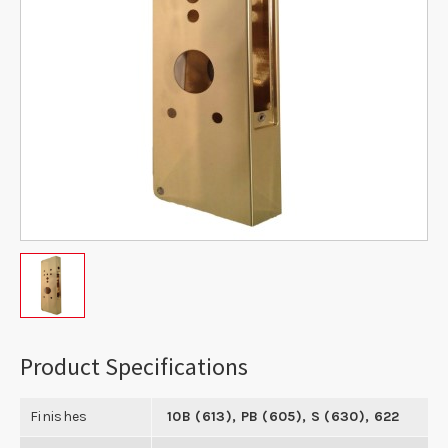
Product Specifications
Finishes
10B (613), PB (605), S (630), 622