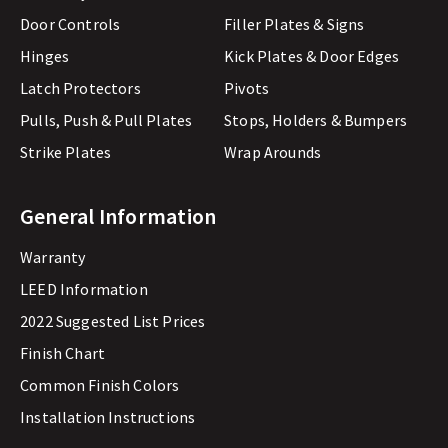
Door Controls
Filler Plates & Signs
Hinges
Kick Plates & Door Edges
Latch Protectors
Pivots
Pulls, Push & Pull Plates
Stops, Holders & Bumpers
Strike Plates
Wrap Arounds
General Information
Warranty
LEED Information
2022 Suggested List Prices
Finish Chart
Common Finish Colors
Installation Instructions