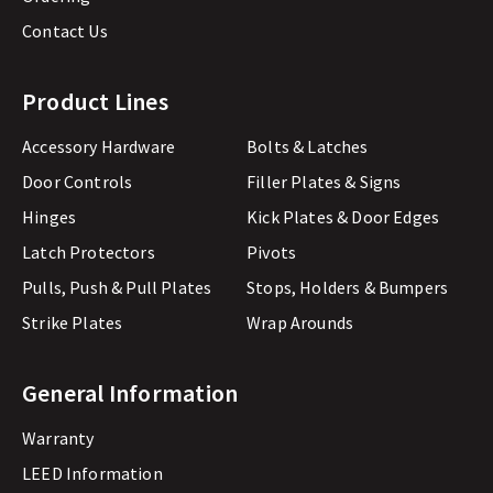
Contact Us
Product Lines
Accessory Hardware
Bolts & Latches
Door Controls
Filler Plates & Signs
Hinges
Kick Plates & Door Edges
Latch Protectors
Pivots
Pulls, Push & Pull Plates
Stops, Holders & Bumpers
Strike Plates
Wrap Arounds
General Information
Warranty
LEED Information