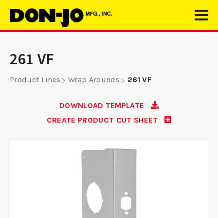
261 VF
Product Lines
Wrap Arounds
261 VF
DOWNLOAD TEMPLATE
CREATE PRODUCT CUT SHEET