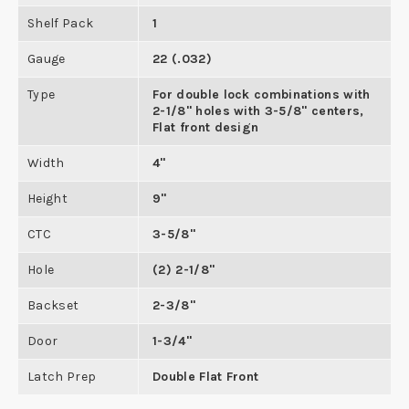
Shelf Pack
1
Gauge
22 (.032)
Type
For double lock combinations with
2-1/8" holes with 3-5/8" centers,
Flat front design
Width
4"
Height
9"
CTC
3-5/8"
Hole
(2) 2-1/8"
Backset
2-3/8"
Door
1-3/4"
Latch Prep
Double Flat Front