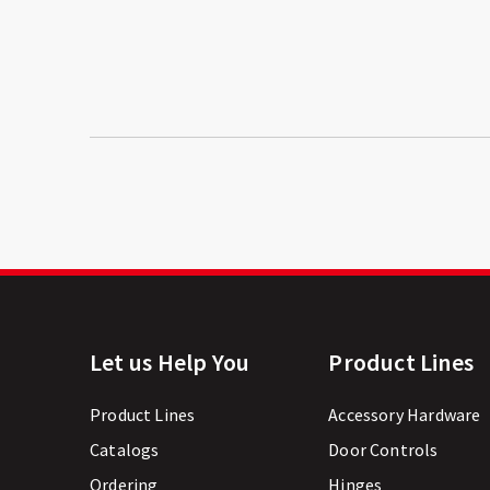
Let us Help You
Product Lines
Product Lines
Accessory Hardware
Catalogs
Door Controls
Ordering
Hinges