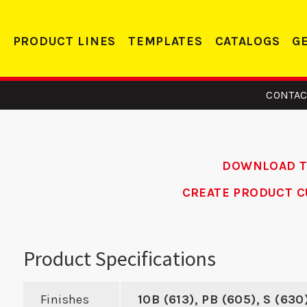
PRODUCT LINES
TEMPLATES
CATALOGS
G
CONTAC
DOWNLOAD 
CREATE PRODUCT C
15 -
DS 214 RC -
SMST
eler
Deadbolt Strike
Product Specifications
te
Finishes
10B (613), PB (605), S (630