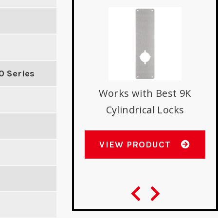
rike with Double
D
0 Series
se Latch Holes
E
Works with Best 9K
Cylindrical Locks
W PRODUCT
VIEW PRODUCT