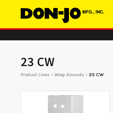
23 CW
Product Lines
Wrap Arounds
23 CW
 -
MBFD 2 - ASA
RP 9K
rike
Strike
Remod
Pla