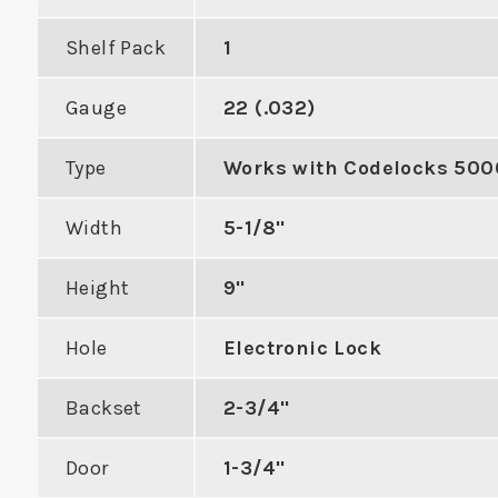
Shelf Pack
1
Gauge
22 (.032)
2-1/4" Deadbolt Strike
ASA St
Type
Works with Codelocks 500
with Radius Corners
Morti
h Best 9K
Width
5-1/8"
al Locks
VIEW PRODUCT
VIE
Height
9"
DUCT
Hole
Electronic Lock
Backset
2-3/4"
Door
1-3/4"