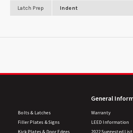
Latch Prep
Indent
General Infor
Bolts & Latches
Warranty
Filler Plates & Signs
LEED Information
Kick Plates & Door Edges
2022 Suggested List