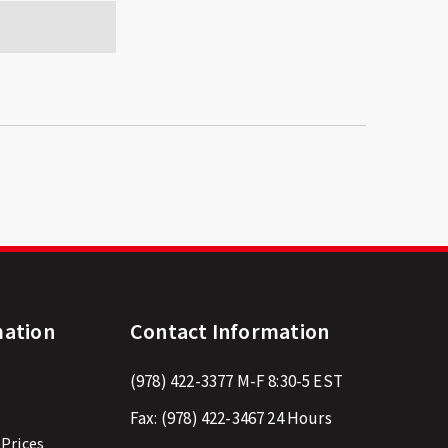
mation
Contact Information
(978) 422-3377
M-F 8:30-5 EST
Fax:
(978) 422-3467
24 Hours
 Prices