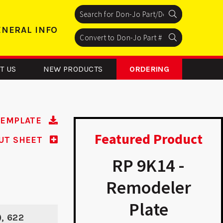
Search
Search
Search
ENERAL INFO
Search
Search
Search
T US
NEW PRODUCTS
ORDERING
TEMPLATE
Featured Product
UT SHEET
 161 - ASA
RP 9K14 -
Strike
Remodeler
Plate
), 622