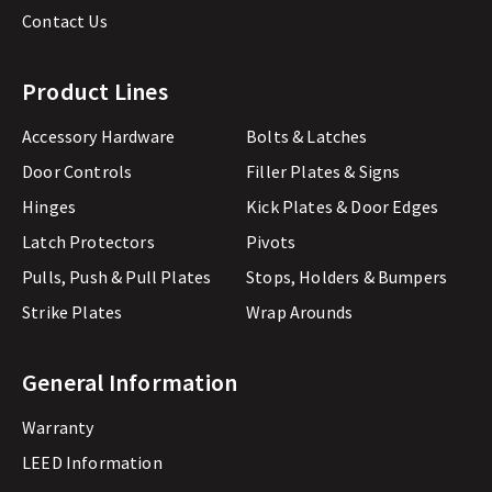
Contact Us
Product Lines
Accessory Hardware
Bolts & Latches
Door Controls
Filler Plates & Signs
Hinges
Kick Plates & Door Edges
Latch Protectors
Pivots
Pulls, Push & Pull Plates
Stops, Holders & Bumpers
Strike Plates
Wrap Arounds
General Information
Warranty
LEED Information