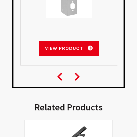
VIEW PRODUCT
Related Products