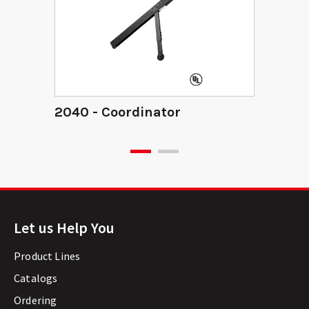
2040 - Coordinator
Let us Help You
Product Lines
Catalogs
Ordering