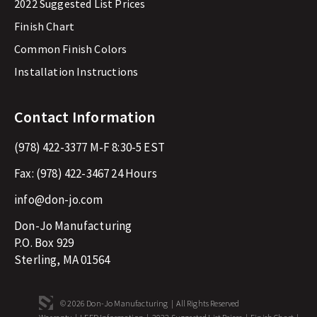
2022 Suggested List Prices
Finish Chart
Common Finish Colors
Installation Instructions
Contact Information
(978) 422-3377
M-F 8:30-5 EST
Fax:
(978) 422-3467
24 Hours
info@don-jo.com
Don-Jo Manufacturing
P.O. Box 929
Sterling, MA 01564
© 2026 Don-Jo Manufacturing | All Rights Reserved