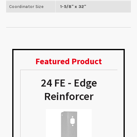
Coordinator Size
1-5/8" x 32"
Featured Product
24 FE - Edge
e
Reinforcer