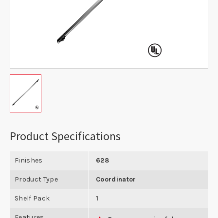
Product Specifications
Finishes
628
Product Type
Coordinator
Shelf Pack
1
Features