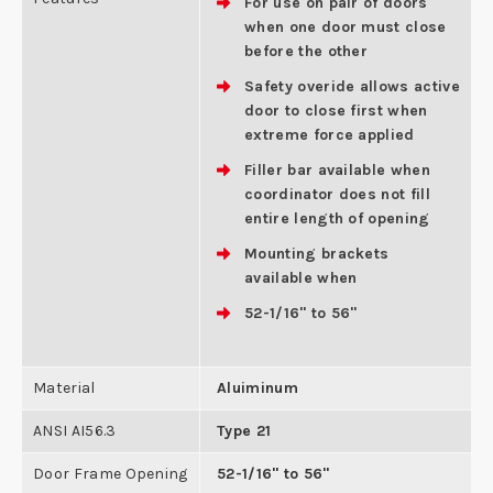
For use on pair of doors
when one door must close
before the other
Safety overide allows active
door to close first when
extreme force applied
Filler bar available when
coordinator does not fill
entire length of opening
Mounting brackets
available when
52-1/16" to 56"
Material
Aluiminum
ANSI AI56.3
Type 21
Door Frame Opening
52-1/16" to 56"