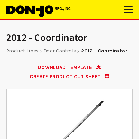
2012 - Coordinator
Product Lines
Door Controls
2012 - Coordinator
DOWNLOAD TEMPLATE
CREATE PRODUCT CUT SHEET