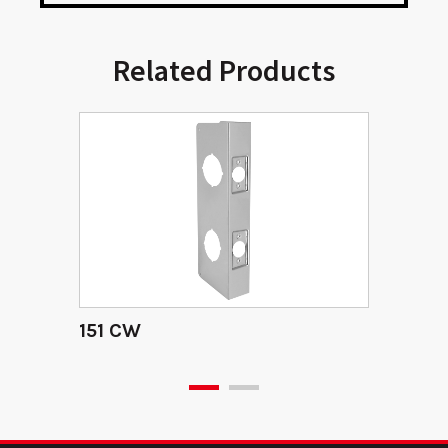
Related Products
151 CW