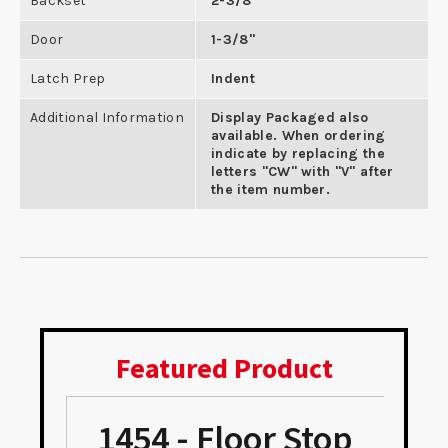
Backset
2-3/8"
Door
1-3/8"
Latch Prep
Indent
Additional Information
Display Packaged also
available. When ordering
indicate by replacing the
letters "CW" with "V" after
the item number.
Featured Product
1454 - Floor Stop