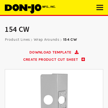
154 CW
Product Lines
Wrap Arounds
154 CW
DOWNLOAD TEMPLATE
CREATE PRODUCT CUT SHEET