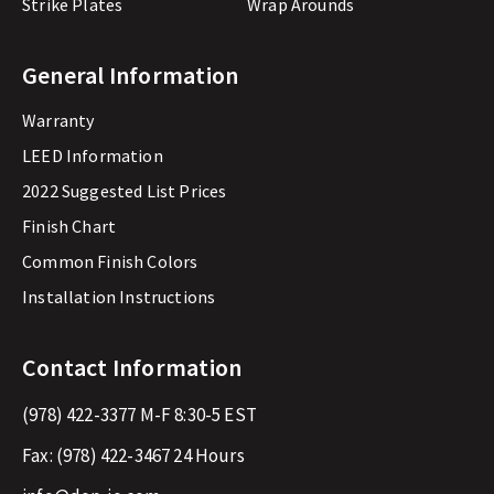
Strike Plates
Wrap Arounds
General Information
Warranty
LEED Information
2022 Suggested List Prices
Finish Chart
Common Finish Colors
Installation Instructions
Contact Information
(978) 422-3377
M-F 8:30-5 EST
Fax:
(978) 422-3467
24 Hours