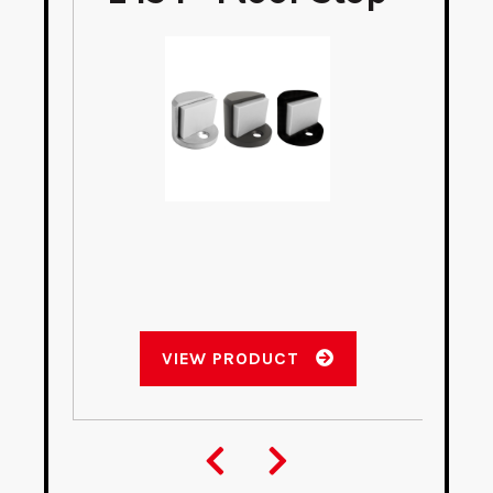
VIEW PRODUCT