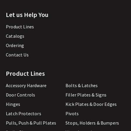
Let us Help You
Product Lines
Catalogs
Ordering
Contact Us
Product Lines
Accessory Hardware
Bolts & Latches
Door Controls
Filler Plates & Signs
Hinges
Kick Plates & Door Edges
Latch Protectors
Pivots
Pulls, Push & Pull Plates
Stops, Holders & Bumpers