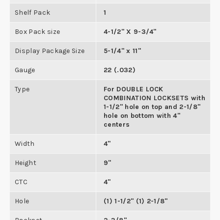
Shelf Pack
1
Box Pack size
4-1/2" X 9-3/4"
Display Package Size
5-1/4" x 11"
Gauge
22 (.032)
Type
For DOUBLE LOCK
COMBINATION LOCKSETS with
1-1/2" hole on top and 2-1/8"
hole on bottom with 4"
centers
Width
4"
Height
9"
CTC
4"
Hole
(1) 1-1/2" (1) 2-1/8"