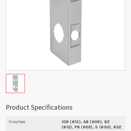
Product Specifications
Finishes
10B (613), AB (609), BZ
(612), PB (605), S (630), 622