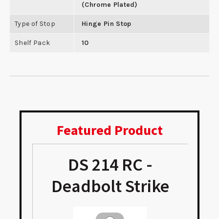
(Chrome Plated)
Type of Stop
Hinge Pin Stop
Shelf Pack
10
Featured Product
DS 214 RC -
Deadbolt Strike