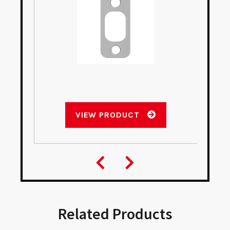
VIEW PRODUCT
Related Products