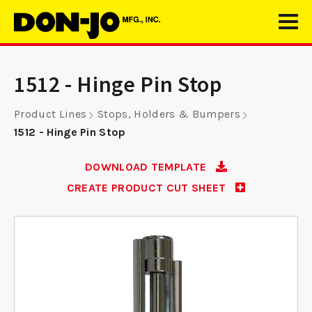
1512 - Hinge Pin Stop
Product Lines
Stops, Holders & Bumpers
1512 - Hinge Pin Stop
DOWNLOAD TEMPLATE
CREATE PRODUCT CUT SHEET