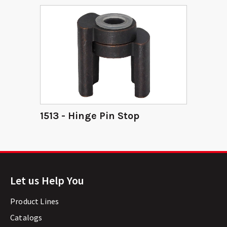
1513 - Hinge Pin Stop
Let us Help You
Product Lines
Catalogs