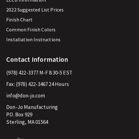
2022 Suggested List Prices
Finish Chart
Common Finish Colors
Installation Instructions
Contact Information
(978) 422-3377
M-F 8:30-5 EST
Fax:
(978) 422-3467
24 Hours
info@don-jo.com
Don-Jo Manufacturing
P.O. Box 929
Sterling, MA 01564