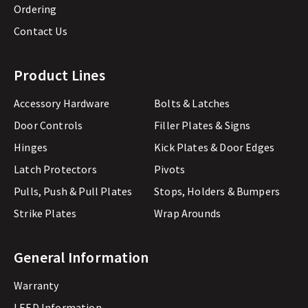
Ordering
Contact Us
Product Lines
Accessory Hardware
Bolts & Latches
Door Controls
Filler Plates & Signs
Hinges
Kick Plates & Door Edges
Latch Protectors
Pivots
Pulls, Push & Pull Plates
Stops, Holders & Bumpers
Strike Plates
Wrap Arounds
General Information
Warranty
LEED Information