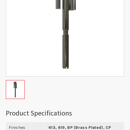
Product Specifications
Finishes
613, 619, BP (Brass Plated), CP