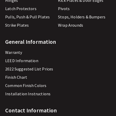
Hinges
Kick Plates & Door Edges
Latch Protectors
Pivots
Pulls, Push & Pull Plates
Stops, Holders & Bumpers
Strike Plates
Wrap Arounds
General Information
Warranty
LEED Information
2022 Suggested List Prices
Finish Chart
Common Finish Colors
Installation Instructions
Contact Information