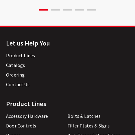
Let us Help You
Product Lines
Catalogs
Ordering
Contact Us
Product Lines
Accessory Hardware
Bolts & Latches
Door Controls
Filler Plates & Signs