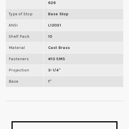
626
Type of Stop
Base Stop
ANSI
L12031
Shelf Pack
10
Material
Cast Brass
Fasteners
#10 SMS
Projection
3-1/4"
Base
1"