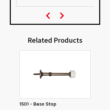
Related Products
1501 - Base Stop