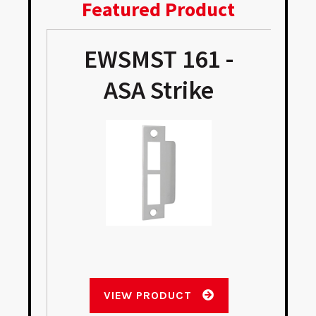
Featured Product
EWSMST 161 -
ASA Strike
VIEW PRODUCT