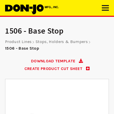
1506 - Base Stop
Product Lines
Stops, Holders & Bumpers
1506 - Base Stop
DOWNLOAD TEMPLATE
CREATE PRODUCT CUT SHEET