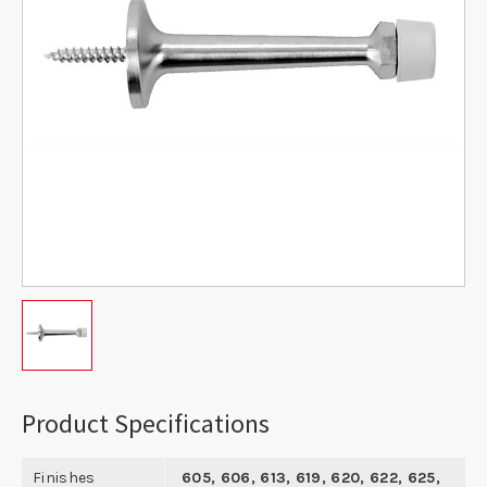
Product Specifications
Finishes
605, 606, 613, 619, 620, 622, 625,