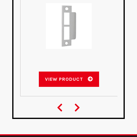
VIEW PRODUCT