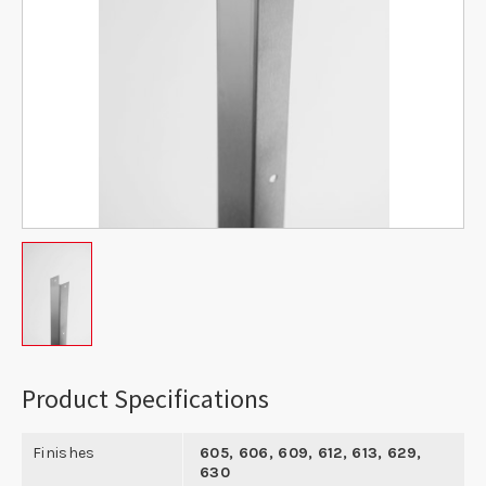
Product Specifications
Finishes
605, 606, 609, 612, 613, 629,
630