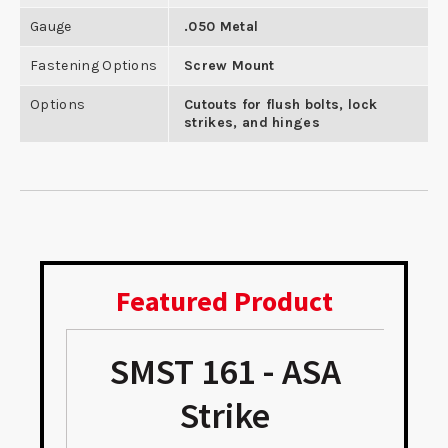
Gauge
.050 Metal
Fastening Options
Screw Mount
Options
Cutouts for flush bolts, lock
strikes, and hinges
Featured Product
SMST 161 - ASA
Strike