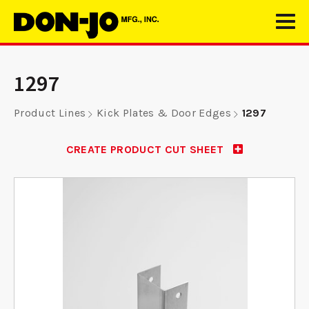
1297
Product Lines
Kick Plates & Door Edges
1297
CREATE PRODUCT CUT SHEET