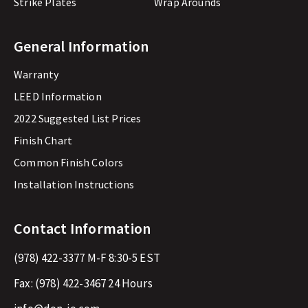
Strike Plates
Wrap Arounds
General Information
Warranty
LEED Information
2022 Suggested List Prices
Finish Chart
Common Finish Colors
Installation Instructions
Contact Information
(978) 422-3377
M-F 8:30-5 EST
Fax:
(978) 422-3467
24 Hours