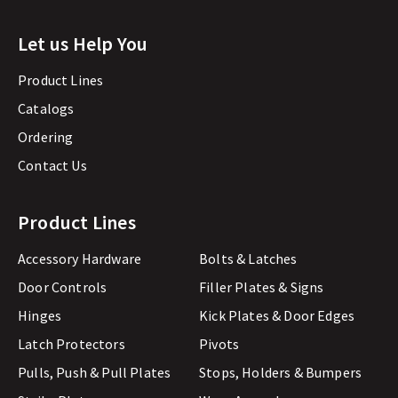
Let us Help You
Product Lines
Catalogs
Ordering
Contact Us
Product Lines
Accessory Hardware
Bolts & Latches
Door Controls
Filler Plates & Signs
Hinges
Kick Plates & Door Edges
Latch Protectors
Pivots
Pulls, Push & Pull Plates
Stops, Holders & Bumpers